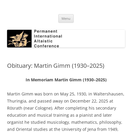
Skip
to
Permanent International Altaistic
content
PIAC
Conference
Menu
Obituary: Martin Gimm (1930–2025)
In Memoriam Martin Gimm (1930–2025)
Martin Gimm was born on May 25, 1930, in Waltershausen,
Thuringia, and passed away on December 22, 2025 at
Rösrath (near Cologne). After completing his secondary
education and musical training as a pianist and later
organist he studied musicology, mathematics, philosophy,
and Oriental studies at the University of Jena from 1949,