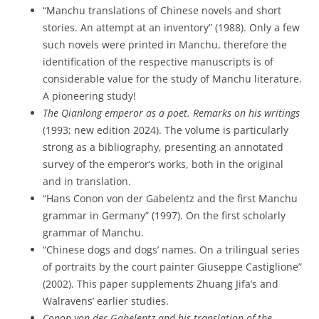
“Manchu translations of Chinese novels and short
stories. An attempt at an inventory” (1988). Only a few
such novels were printed in Manchu, therefore the
identification of the respective manuscripts is of
considerable value for the study of Manchu literature.
A pioneering study!
The Qianlong emperor as a poet. Remarks on his writings
(1993; new edition 2024). The volume is particularly
strong as a bibliography, presenting an annotated
survey of the emperor’s works, both in the original
and in translation.
“Hans Conon von der Gabelentz and the first Manchu
grammar in Germany” (1997). On the first scholarly
grammar of Manchu.
“Chinese dogs and dogs’ names. On a trilingual series
of portraits by the court painter Giuseppe Castiglione”
(2002). This paper supplements Zhuang Jifa’s and
Walravens’ earlier studies.
Conon von der Gabelentz and his translation of the