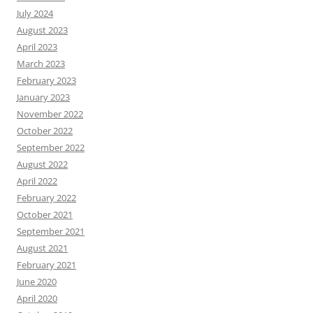
July 2024
August 2023
April 2023
March 2023
February 2023
January 2023
November 2022
October 2022
September 2022
August 2022
April 2022
February 2022
October 2021
September 2021
August 2021
February 2021
June 2020
April 2020