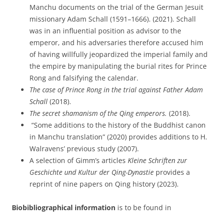
Manchu documents on the trial of the German Jesuit
missionary Adam Schall (1591–1666). (2021). Schall
was in an influential position as advisor to the
emperor, and his adversaries therefore accused him
of having willfully jeopardized the imperial family and
the empire by manipulating the burial rites for Prince
Rong and falsifying the calendar.
The case of Prince Rong in the trial against Father Adam
Schall
(2018).
The secret shamanism of the Qing emperors.
(2018).
“Some additions to the history of the Buddhist canon
in Manchu translation” (2020) provides additions to H.
Walravens’ previous study (2007).
A selection of Gimm’s articles
Kleine Schriften zur
Geschichte und Kultur der Qing-Dynastie
provides a
reprint of nine papers on Qing history (2023).
Biobibliographical information
is to be found in