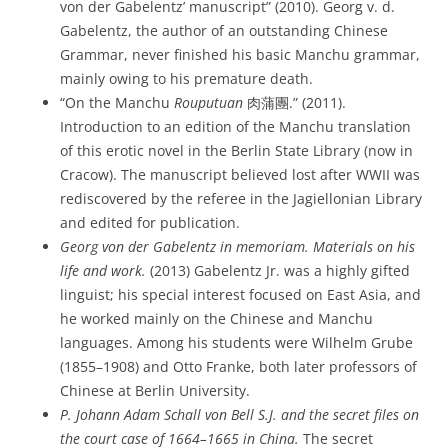
von der Gabelentz’ manuscript” (2010). Georg v. d.
Gabelentz, the author of an outstanding Chinese
Grammar, never finished his basic Manchu grammar,
mainly owing to his premature death.
“On the Manchu
Rouputuan
肉蒲團.” (2011).
Introduction to an edition of the Manchu translation
of this erotic novel in the Berlin State Library (now in
Cracow). The manuscript believed lost after WWII was
rediscovered by the referee in the Jagiellonian Library
and edited for publication.
Georg von der Gabelentz in memoriam.
Materials on his
life and work.
(2013) Gabelentz Jr. was a highly gifted
linguist; his special interest focused on East Asia, and
he worked mainly on the Chinese and Manchu
languages. Among his students were Wilhelm Grube
(1855–1908) and Otto Franke, both later professors of
Chinese at Berlin University.
P. Johann Adam Schall von Bell S.J. and the secret files on
the court case of 1664–1665 in China.
The secret