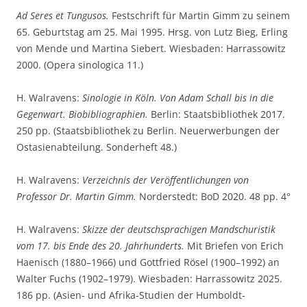
Ad Seres et Tungusos.
Festschrift für Martin Gimm zu seinem
65. Geburtstag am 25. Mai 1995. Hrsg. von Lutz Bieg, Erling
von Mende und Martina Siebert. Wiesbaden: Harrassowitz
2000. (Opera sinologica 11.)
H. Walravens:
Sinologie in Köln. Von Adam Schall bis in die
Gegenwart. Biobibliographien.
Berlin: Staatsbibliothek 2017.
250 pp. (Staatsbibliothek zu Berlin. Neuerwerbungen der
Ostasienabteilung. Sonderheft 48.)
H. Walravens:
Verzeichnis der Veröffentlichungen von
Professor Dr. Martin Gimm.
Norderstedt: BoD 2020. 48 pp. 4°
H. Walravens:
Skizze der deutschsprachigen Mandschuristik
vom 17. bis Ende des 20. Jahrhunderts.
Mit Briefen von Erich
Haenisch (1880–1966) und Gottfried Rösel (1900–1992) an
Walter Fuchs (1902–1979). Wiesbaden: Harrassowitz 2025.
186 pp. (Asien- und Afrika-Studien der Humboldt-