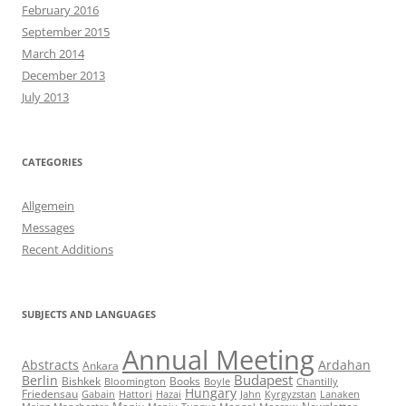
February 2016
September 2015
March 2014
December 2013
July 2013
CATEGORIES
Allgemein
Messages
Recent Additions
SUBJECTS AND LANGUAGES
Annual Meeting
Abstracts
Ardahan
Ankara
Budapest
Berlin
Bishkek
Books
Bloomington
Boyle
Chantilly
Hungary
Friedensau
Gabain
Hattori
Hazai
Jahn
Kyrgyzstan
Lanaken