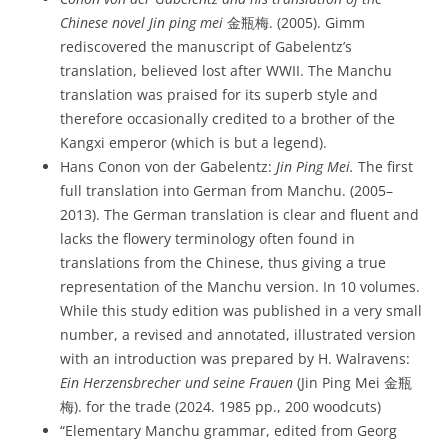
Chinese novel
Jin ping mei
金瓶梅. (2005). Gimm
rediscovered the manuscript of Gabelentz’s
translation, believed lost after WWII. The Manchu
translation was praised for its superb style and
therefore occasionally credited to a brother of the
Kangxi emperor (which is but a legend).
Hans Conon von der Gabelentz:
Jin Ping Mei.
The first
full translation into German from Manchu. (2005–
2013). The German translation is clear and fluent and
lacks the flowery terminology often found in
translations from the Chinese, thus giving a true
representation of the Manchu version. In 10 volumes.
While this study edition was published in a very small
number, a revised and annotated, illustrated version
with an introduction was prepared by H. Walravens:
Ein Herzensbrecher und seine Frauen
(Jin Ping Mei 金瓶
梅). for the trade (2024. 1985 pp., 200 woodcuts)
“Elementary Manchu grammar, edited from Georg