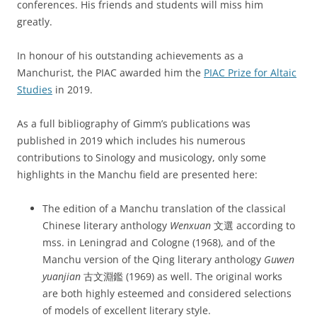
conferences. His friends and students will miss him
greatly.
In honour of his outstanding achievements as a
Manchurist, the PIAC awarded him the
PIAC Prize for Altaic
Studies
in 2019.
As a full bibliography of Gimm’s publications was
published in 2019 which includes his numerous
contributions to Sinology and musicology, only some
highlights in the Manchu field are presented here:
The edition of a Manchu translation of the classical
Chinese literary anthology
Wenxuan
文選 according to
mss. in Leningrad and Cologne (1968), and of the
Manchu version of the Qing literary anthology
Guwen
yuanjian
古文淵鑑 (1969) as well. The original works
are both highly esteemed and considered selections
of models of excellent literary style.