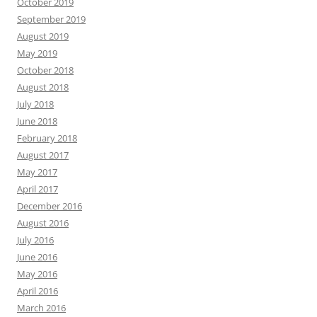
October 2019
September 2019
August 2019
May 2019
October 2018
August 2018
July 2018
June 2018
February 2018
August 2017
May 2017
April 2017
December 2016
August 2016
July 2016
June 2016
May 2016
April 2016
March 2016