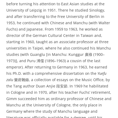
before turning his attention to East Asian studies at the
University of Leipzig in 1951. There he studied Sinology,
and after transferring to the Free University of Berlin in
1953, he continued with Chinese and Manchu (with Walter
Fuchs) and Japanese. From 1959 to 1963, he worked as
director of the German Cultural Center in Taiwan and,
starting in 1960, taught as an associate professor at three
universities in Taipei, where he also continued his Manchu
studies (with Guanglu [in Manchu: Kunggur 廣祿‎ (1900–
1973)], and Puru 溥儒 (1896–1963) a cousin of the last
emperor). After returning to Germany in 1963, he earned
his Ph.D. with a comprehensive dissertation on the
Yuefu
zalu
樂府雜錄, a collection of essays on the Music Office, by
the Tang author Duan Anjie 段安節. In 1969 he habilitated
in Cologne and in 1970, after his teacher Fuchs’ retirement,
Gimm succeeded him as ordinary professor of Chinese and
Manchu at the University of Cologne, the only place in
Germany where the study of Manchu language and
literature was officially available for a degree, until his