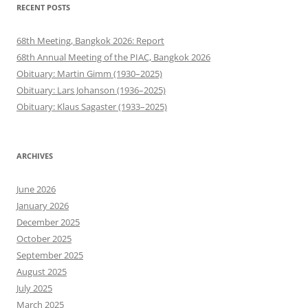
RECENT POSTS
68th Meeting, Bangkok 2026: Report
68th Annual Meeting of the PIAC, Bangkok 2026
Obituary: Martin Gimm (1930–2025)
Obituary: Lars Johanson (1936–2025)
Obituary: Klaus Sagaster (1933–2025)
ARCHIVES
June 2026
January 2026
December 2025
October 2025
September 2025
August 2025
July 2025
March 2025