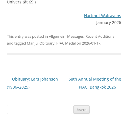
Universität 69.)
Hartmut Walravens
January 2026
This entry was posted in
Allgemein
,
Messages
,
Recent Additions
and tagged
Manju
,
Obituary
,
PIAC Medal
on
2026-01-17
.
Post
←
Obituary: Lars Johanson
68th Annual Meeting of the
navigation
(1936–2025)
PIAC, Bangkok 2026
→
Search
for: