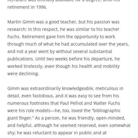
retirement in 1996.
Martin Gimm was a good teacher, but his passion was
research; in this respect, he was similar to his teacher
Fuchs. Retirement gave him the opportunity to work
through much of what he had accumulated over the years,
and not a year went by without several substantial
publications. Until two weeks before his departure, he
worked tirelessly, even though his health and mobility
were declining.
Gimm was extraordinarily knowledgeable, meticulous in
detail, even fastidious, and it was easy to see from his
numerous footnotes that Paul Pelliot and Walter Fuchs
were his role models—he, too, loved the “bibliographic
giant finger.” As a person, he was friendly, open-minded,
and helpful, although he seemed reserved, even somewhat
shy; he was reluctant to appear in public and at