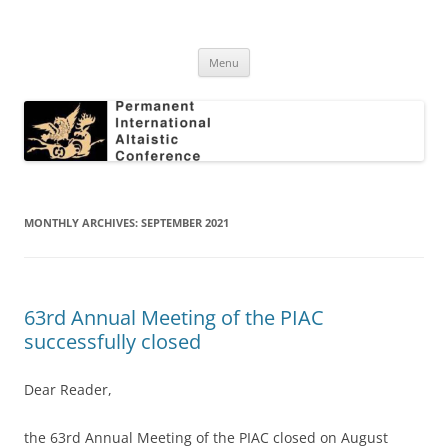
Skip
to
Permanent International Altaistic
content
PIAC
Conference
Menu
MONTHLY ARCHIVES:
SEPTEMBER 2021
63rd Annual Meeting of the PIAC
successfully closed
Dear Reader,
the 63rd Annual Meeting of the PIAC closed on August