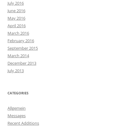
July 2016
June 2016
May 2016
April 2016
March 2016
February 2016
September 2015
March 2014
December 2013
July 2013
CATEGORIES
Allgemein
Messages
Recent Additions