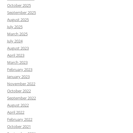
October 2025
September 2025
August 2025
July 2025
March 2025
July 2024
August 2023
April 2023
March 2023
February 2023
January 2023
November 2022
October 2022
September 2022
August 2022
April 2022
February 2022
October 2021