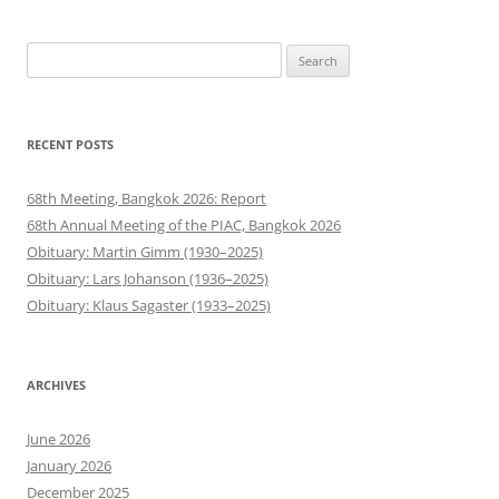
Search
for:
RECENT POSTS
68th Meeting, Bangkok 2026: Report
68th Annual Meeting of the PIAC, Bangkok 2026
Obituary: Martin Gimm (1930–2025)
Obituary: Lars Johanson (1936–2025)
Obituary: Klaus Sagaster (1933–2025)
ARCHIVES
June 2026
January 2026
December 2025