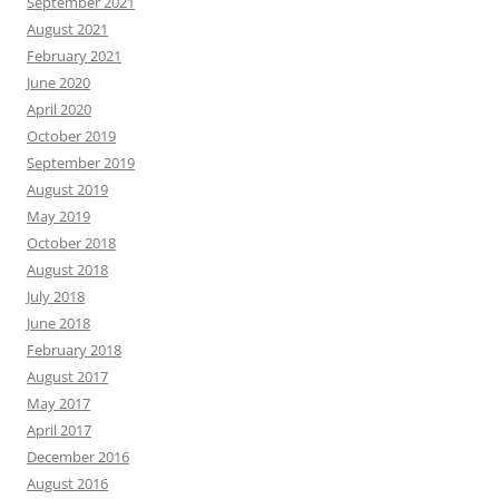
September 2021
August 2021
February 2021
June 2020
April 2020
October 2019
September 2019
August 2019
May 2019
October 2018
August 2018
July 2018
June 2018
February 2018
August 2017
May 2017
April 2017
December 2016
August 2016