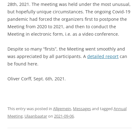
28th, 2021. The meeting was held under the most unusual,
but hopefully unique circumstances. The ongoing Covid-19
pandemic had forced the organizers first to postpone the
Meeting from 2020 to 2021, and then to conduct the
Meeting in electronic form, i.e. as a video conference.
Despite so many “firsts”, the Meeting went smoothly and
was appreciated by all participants. A
detailed report
can
be found here.
Oliver Corff, Sept. 6th, 2021.
This entry was posted in
Allgemein
,
Messages
and tagged
Annual
Meeting
,
Ulaanbaatar
on
2021-09-06
.