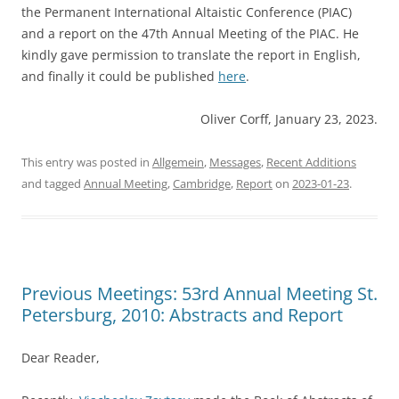
the Permanent International Altaistic Conference (PIAC)
and a report on the 47th Annual Meeting of the PIAC. He
kindly gave permission to translate the report in English,
and finally it could be published
here
.
Oliver Corff, January 23, 2023.
This entry was posted in
Allgemein
,
Messages
,
Recent Additions
and tagged
Annual Meeting
,
Cambridge
,
Report
on
2023-01-23
.
Previous Meetings: 53rd Annual Meeting St.
Petersburg, 2010: Abstracts and Report
Dear Reader,