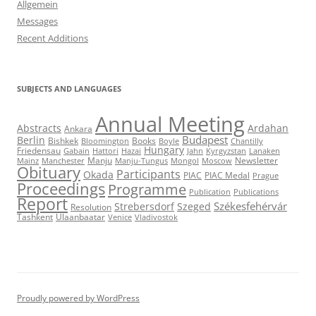
Allgemein
Messages
Recent Additions
SUBJECTS AND LANGUAGES
Annual Meeting
Abstracts
Ardahan
Ankara
Budapest
Berlin
Bishkek
Books
Bloomington
Boyle
Chantilly
Hungary
Friedensau
Gabain
Hattori
Hazai
Jahn
Kyrgyzstan
Lanaken
Manju
Newsletter
Mainz
Manchester
Manju-Tungus
Mongol
Moscow
Obituary
Participants
Okada
PIAC
PIAC Medal
Prague
Proceedings
Programme
Publication
Publications
Report
Székesfehérvár
Strebersdorf
Szeged
Resolution
Tashkent
Ulaanbaatar
Venice
Vladivostok
Proudly powered by WordPress