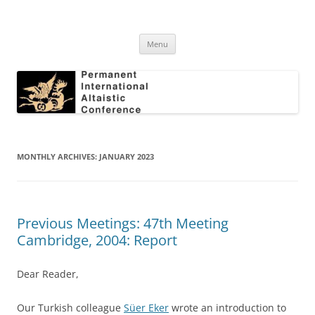
Skip
to
Permanent International Altaistic
content
PIAC
Conference
Menu
MONTHLY ARCHIVES:
JANUARY 2023
Previous Meetings: 47th Meeting
Cambridge, 2004: Report
Dear Reader,
Our Turkish colleague
Süer Eker
wrote an introduction to