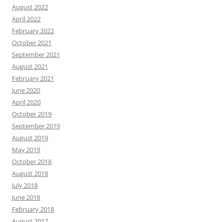
August 2022
April 2022
February 2022
October 2021
September 2021
August 2021
February 2021
June 2020
April 2020
October 2019
September 2019
August 2019
May 2019
October 2018
August 2018
July 2018
June 2018
February 2018
August 2017