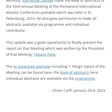
Recently,
Viacheslav Zaytsev
made the Book of Abstracts of
the 53rd Annual Meeting of the Permanent International
Altaistic Conference available which was held in St.
Petersburg, 2010. He also gave permission to make all
abstracts available via programme and individual
contributor.
This update was a good opportunity to finally present the
report on that Meeting which was written by the President
of that Meeting,
Tatiana Pang
.
The
re-organized overview
including T. Pang’s report of the
Meeting can be found here, the
book of abstracts
here,
individual abstracts are available via the
programme
.
Oliver Corff, January 23rd, 2023.