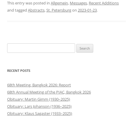
This entry was posted in
Allgemein
,
Messages
,
Recent Additions
and tagged
Abstracts
,
St. Petersburg
on
2023-01-23
.
Search
for:
RECENT POSTS
68th Meeting, Bangkok 2026: Report
68th Annual Meeting of the PIAC, Bangkok 2026
Obituary: Martin Gimm (1930–2025)
Obituary: Lars Johanson (1936–2025)
Obituary: Klaus Sagaster (1933–2025)