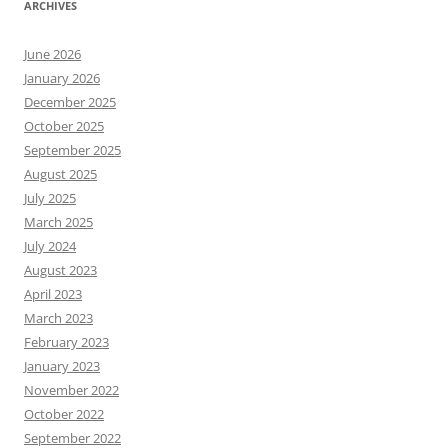
ARCHIVES
June 2026
January 2026
December 2025
October 2025
September 2025
August 2025
July 2025
March 2025
July 2024
August 2023
April 2023
March 2023
February 2023
January 2023
November 2022
October 2022
September 2022