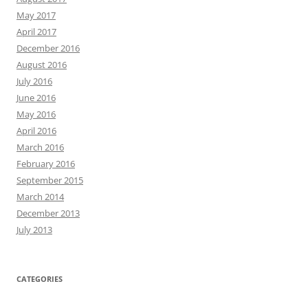
May 2017
April 2017
December 2016
August 2016
July 2016
June 2016
May 2016
April 2016
March 2016
February 2016
September 2015
March 2014
December 2013
July 2013
CATEGORIES