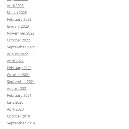
April 2023
March 2023
February 2023
January 2023
November 2022
October 2022
September 2022
August 2022
April 2022
February 2022
October 2021
September 2021
August 2021
February 2021
June 2020
April 2020
October 2019
September 2019