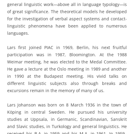
general linguistic work—above all in language typology—is
of great significance. The theoretical models he developed
for the investigation of verbal aspect systems and contact-
linguistic phenomena have been applied to numerous
languages.
Lars first joined PIAC in 1969, Berlin, his next fruitful
participation was in 1987, Bloomington. At the 1988
Weimar meeting, he was elected to the Medal Committee.
He gave a lecture at the Oslo meeting in 1989 and another
in 1990 at the Budapest meeting. His vivid talks on
different linguistic subjects also through breaks and
excursions remain in the memory of many of us.
Lars Johanson was born on 8 March 1936 in the town of
Köping in central Sweden. He pursued his university
studies at Uppsala, in Germanic, Scandinavian, Sanskrit
and Slavic studies, in Turkology and general linguistics. He
received his B.A. in 1959 and his M.A. in 1961. In 1959–