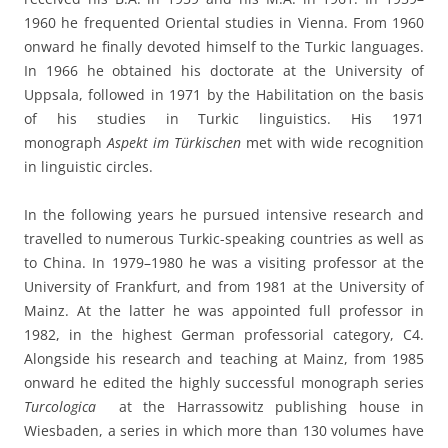
1960 he frequented Oriental studies in Vienna. From 1960
onward he finally devoted himself to the Turkic languages.
In 1966 he obtained his doctorate at the University of
Uppsala, followed in 1971 by the Habilitation on the basis
of his studies in Turkic linguistics. His 1971
monograph
Aspekt im Türkischen
met with wide recognition
in linguistic circles.
In the following years he pursued intensive research and
travelled to numerous Turkic-speaking countries as well as
to China. In 1979–1980 he was a visiting professor at the
University of Frankfurt, and from 1981 at the University of
Mainz. At the latter he was appointed full professor in
1982, in the highest German professorial category, C4.
Alongside his research and teaching at Mainz, from 1985
onward he edited the highly successful monograph series
Turcologica
at the Harrassowitz publishing house in
Wiesbaden, a series in which more than 130 volumes have