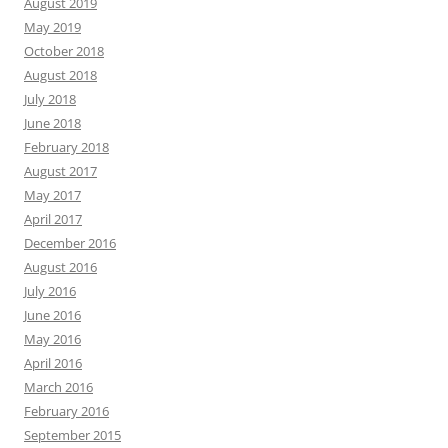
August 2019
May 2019
October 2018
August 2018
July 2018
June 2018
February 2018
August 2017
May 2017
April 2017
December 2016
August 2016
July 2016
June 2016
May 2016
April 2016
March 2016
February 2016
September 2015