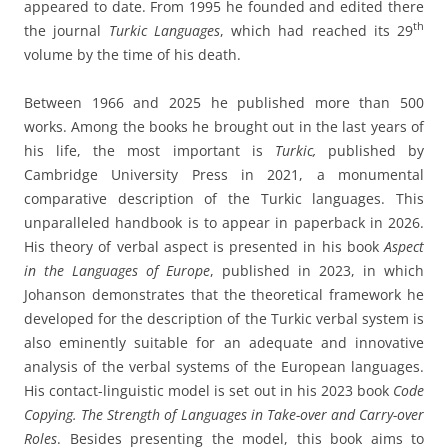
appeared to date. From 1995 he founded and edited there
th
the journal
Turkic Languages
, which had reached its 29
volume by the time of his death.
Between 1966 and 2025 he published more than 500
works. Among the books he brought out in the last years of
his life, the most important is
Turkic,
published by
Cambridge University Press in 2021, a monumental
comparative description of the Turkic languages. This
unparalleled handbook is to appear in paperback in 2026.
His theory of verbal aspect is presented in his book
Aspect
in the Languages of Europe
, published in 2023, in which
Johanson demonstrates that the theoretical framework he
developed for the description of the Turkic verbal system is
also eminently suitable for an adequate and innovative
analysis of the verbal systems of the European languages.
His contact-linguistic model is set out in his 2023 book
Code
Copying. The Strength of Languages in Take-over and Carry-over
Roles
. Besides presenting the model, this book aims to