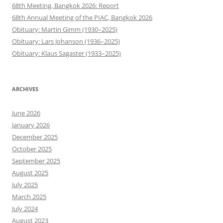
68th Meeting, Bangkok 2026: Report
68th Annual Meeting of the PIAC, Bangkok 2026
Obituary: Martin Gimm (1930–2025)
Obituary: Lars Johanson (1936–2025)
Obituary: Klaus Sagaster (1933–2025)
ARCHIVES
June 2026
January 2026
December 2025
October 2025
September 2025
August 2025
July 2025
March 2025
July 2024
August 2023