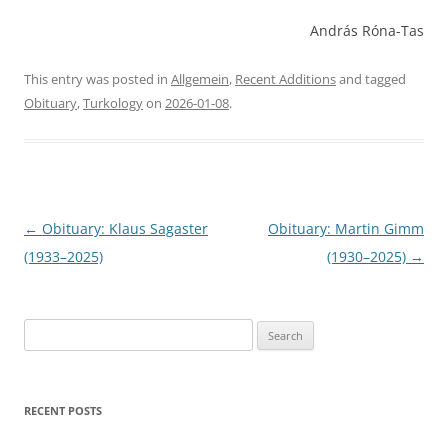
András Róna-Tas
This entry was posted in
Allgemein
,
Recent Additions
and tagged
Obituary
,
Turkology
on
2026-01-08
.
Post
←
Obituary: Klaus Sagaster
Obituary: Martin Gimm
navigation
(1933–2025)
(1930–2025)
→
Search
for:
RECENT POSTS