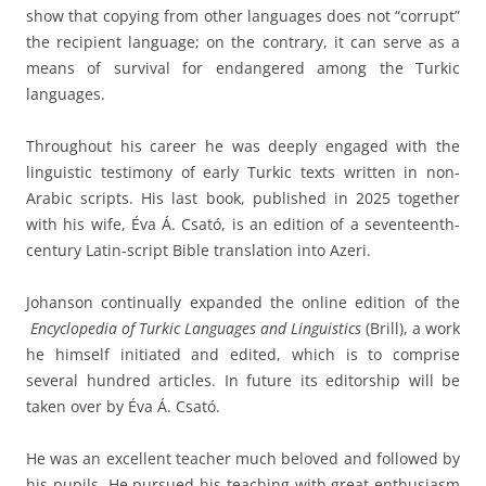
show that copying from other languages does not “corrupt”
the recipient language; on the contrary, it can serve as a
means of survival for endangered among the Turkic
languages.
Throughout his career he was deeply engaged with the
linguistic testimony of early Turkic texts written in non-
Arabic scripts. His last book, published in 2025 together
with his wife, Éva Á. Csató, is an edition of a seventeenth-
century Latin-script Bible translation into Azeri.
Johanson continually expanded the online edition of the
Encyclopedia of Turkic Languages and Linguistics
(Brill), a work
he himself initiated and edited, which is to comprise
several hundred articles. In future its editorship will be
taken over by Éva Á. Csató.
He was an excellent teacher much beloved and followed by
his pupils. He pursued his teaching with great enthusiasm