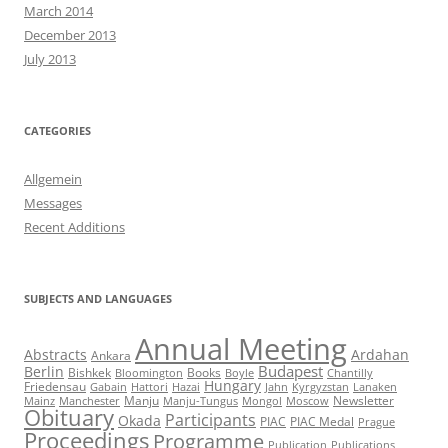
March 2014
December 2013
July 2013
CATEGORIES
Allgemein
Messages
Recent Additions
SUBJECTS AND LANGUAGES
Annual Meeting
Abstracts
Ardahan
Ankara
Budapest
Berlin
Bishkek
Books
Bloomington
Boyle
Chantilly
Hungary
Friedensau
Gabain
Hattori
Hazai
Jahn
Kyrgyzstan
Lanaken
Manju
Newsletter
Mainz
Manchester
Manju-Tungus
Mongol
Moscow
Obituary
Participants
Okada
PIAC
PIAC Medal
Prague
Proceedings
Programme
Publication
Publications