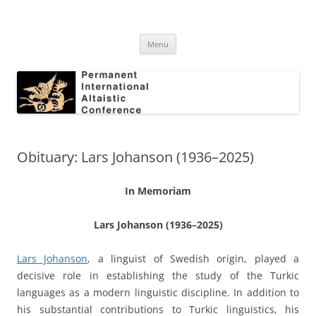
Skip
to
Permanent International Altaistic
content
PIAC
Conference
Menu
Obituary: Lars Johanson (1936–2025)
In Memoriam
Lars Johanson (1936–2025)
Lars Johanson
, a linguist of Swedish origin, played a
decisive role in establishing the study of the Turkic
languages as a modern linguistic discipline. In addition to
his substantial contributions to Turkic linguistics, his