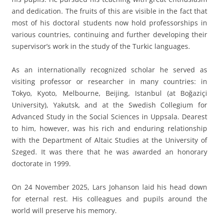
and dedication. The fruits of this are visible in the fact that
most of his doctoral students now hold professorships in
various countries, continuing and further developing their
supervisor’s work in the study of the Turkic languages.
As an internationally recognized scholar he served as
visiting professor or researcher in many countries: in
Tokyo, Kyoto, Melbourne, Beijing, Istanbul (at Boğaziçi
University), Yakutsk, and at the Swedish Collegium for
Advanced Study in the Social Sciences in Uppsala. Dearest
to him, however, was his rich and enduring relationship
with the Department of Altaic Studies at the University of
Szeged. It was there that he was awarded an honorary
doctorate in 1999.
On 24 November 2025, Lars Johanson laid his head down
for eternal rest. His colleagues and pupils around the
world will preserve his memory.