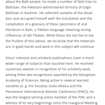
about the Balti people, he made a number of field trips to
Baltistan, the Pakistani-administered territory of Gilgit-
Baltistan in Kashmir. He collected samples of the Gesar
Epic and occupied himself with the translation and the
compilation of a glossary of these specimens of oral
literature in Balti, a Tibetan language retaining strong
influences of old Tibetan. While Klaus did not live to see
the fruition of this labour, we do know that the materials
are in good hands and work in this subject will continue.
Klaus’ interests and scholarly publications cover a much
wider range of subjects than touched here. He received
numerous awards in recognition of his scholarly work,
among them two recognitions awarded by the Mongolian
Academy of Sciences. Being active in several learned
societies (e. g. the Societas Uralo-Altaica and the
Permanent International Altaistic Conference [PIAC]), he
was the longest-serving active member of the PIAC and a
witness of its very beginnings since the inaugural Meeting