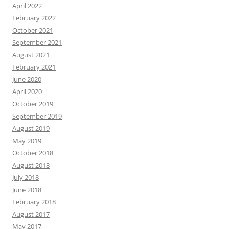
April 2022
February 2022
October 2021
September 2021
August 2021
February 2021
June 2020
April 2020
October 2019
September 2019
August 2019
May 2019
October 2018
August 2018
July 2018
June 2018
February 2018
August 2017
May 2017