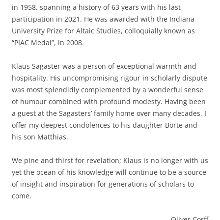
in 1958, spanning a history of 63 years with his last
participation in 2021. He was awarded with the Indiana
University Prize for Altaic Studies, colloquially known as
“PIAC Medal”, in 2008.
Klaus Sagaster was a person of exceptional warmth and
hospitality. His uncompromising rigour in scholarly dispute
was most splendidly complemented by a wonderful sense
of humour combined with profound modesty. Having been
a guest at the Sagasters’ family home over many decades, I
offer my deepest condolences to his daughter Börte and
his son Matthias.
We pine and thirst for revelation; Klaus is no longer with us
yet the ocean of his knowledge will continue to be a source
of insight and inspiration for generations of scholars to
come.
Oliver Corff