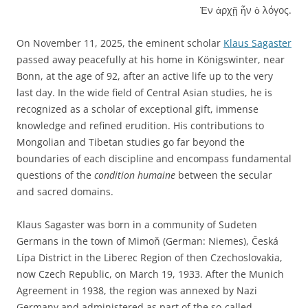
Ἐν ἀρχῇ ἦν ὁ λόγος.
On November 11, 2025, the eminent scholar
Klaus Sagaster
passed away peacefully at his home in Königswinter, near
Bonn, at the age of 92, after an active life up to the very
last day. In the wide field of Central Asian studies, he is
recognized as a scholar of exceptional gift, immense
knowledge and refined erudition. His contributions to
Mongolian and Tibetan studies go far beyond the
boundaries of each discipline and encompass fundamental
questions of the
condition humaine
between the secular
and sacred domains.
Klaus Sagaster was born in a community of Sudeten
Germans in the town of Mimoň (German: Niemes), Česká
Lípa District in the Liberec Region of then Czechoslovakia,
now Czech Republic, on March 19, 1933. After the Munich
Agreement in 1938, the region was annexed by Nazi
Germany and administered as part of the so-called