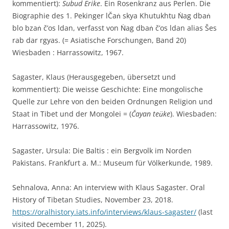
kommentiert):
Subud Erike
. Ein Rosenkranz aus Perlen. Die
Biographie des 1. Pekinger lČaṅ skya Khutukhtu Ṅag dbaṅ
blo bzaṅ č’os ldan, verfasst von Ṅag dbaṅ č’os ldan alias Šes
rab dar rgyas. (= Asiatische Forschungen, Band 20)
Wiesbaden : Harrassowitz, 1967.
Sagaster, Klaus (Herausgegeben, übersetzt und
kommentiert): Die weisse Geschichte: Eine mongolische
Quelle zur Lehre von den beiden Ordnungen Religion und
Staat in Tibet und der Mongolei = (
Čayan teu͏̈ke
). Wiesbaden:
Harrassowitz, 1976.
Sagaster, Ursula: Die Baltis : ein Bergvolk im Norden
Pakistans. Frankfurt a. M.: Museum für Völkerkunde, 1989.
Sehnalova, Anna: An interview with Klaus Sagaster. Oral
History of Tibetan Studies, November 23, 2018.
https://oralhistory.iats.info/interviews/klaus-sagaster/
(last
visited December 11, 2025).