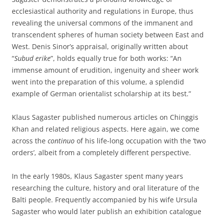
ecclesiastical authority and regulations in Europe, thus
revealing the universal commons of the immanent and
transcendent spheres of human society between East and
West. Denis Sinor’s appraisal, originally written about
“
Subud erike
”, holds equally true for both works: “An
immense amount of erudition, ingenuity and sheer work
went into the preparation of this volume, a splendid
example of German orientalist scholarship at its best.”
Klaus Sagaster published numerous articles on Chinggis
Khan and related religious aspects. Here again, we come
across the
continuo
of his life-long occupation with the ‘two
orders’, albeit from a completely different perspective.
In the early 1980s, Klaus Sagaster spent many years
researching the culture, history and oral literature of the
Balti people. Frequently accompanied by his wife Ursula
Sagaster who would later publish an exhibition catalogue