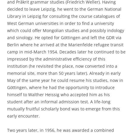
and Prākrit grammar studies (Friedrich Weller). Having
decided to leave Leipzig, he went to the German National
Library in Leipzig for consulting the course catalogues of
West German universities in order to find a university
which could offer Mongolian studies and possibly indology
and sinology. He opted for Göttingen and left the GDR via
Berlin where he arrived at the Marienfelde refugee transit
camp in mid-March 1954. Decades later he continued to be
impressed by the administrative efficiency of this
institution (he revisited the place, now converted into a
memorial site, more than 50 years later). Already in early
May of the same year he could resume his studies, now in
Göttingen, where he had the opportunity to introduce
himself to Walther Heissig who accepted him as his
student after an informal admission test. A life-long
mutually fruitful scholarly bond was to emerge from this
early encounter.
Two years later, in 1956, he was awarded a combined