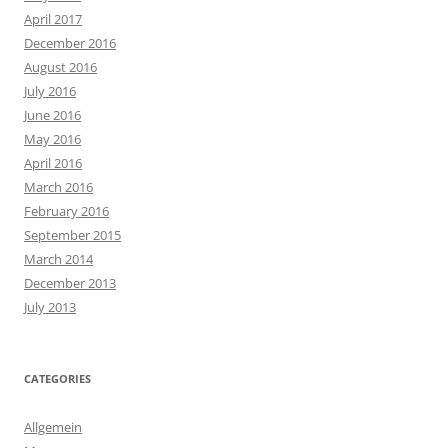
April 2017
December 2016
August 2016
July 2016
June 2016
May 2016
April 2016
March 2016
February 2016
September 2015
March 2014
December 2013
July 2013
CATEGORIES
Allgemein