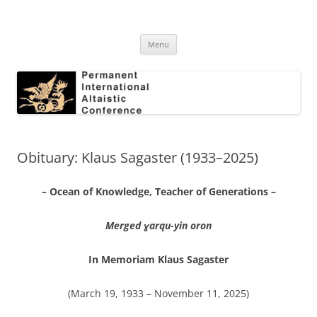
Skip
to
Permanent International Altaistic
content
PIAC
Conference
Menu
Obituary: Klaus Sagaster (1933–2025)
– Ocean of Knowledge, Teacher of Generations –
Merged ɣarqu-yin oron
In Memoriam Klaus Sagaster
(March 19, 1933 – November 11, 2025)