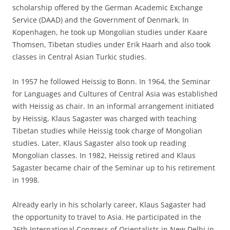
scholarship offered by the German Academic Exchange
Service (DAAD) and the Government of Denmark. In
Kopenhagen, he took up Mongolian studies under Kaare
Thomsen, Tibetan studies under Erik Haarh and also took
classes in Central Asian Turkic studies.
In 1957 he followed Heissig to Bonn. In 1964, the Seminar
for Languages and Cultures of Central Asia was established
with Heissig as chair. In an informal arrangement initiated
by Heissig, Klaus Sagaster was charged with teaching
Tibetan studies while Heissig took charge of Mongolian
studies. Later, Klaus Sagaster also took up reading
Mongolian classes. In 1982, Heissig retired and Klaus
Sagaster became chair of the Seminar up to his retirement
in 1998.
Already early in his scholarly career, Klaus Sagaster had
the opportunity to travel to Asia. He participated in the
26th International Congress of Orientalists in New Delhi in