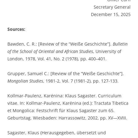
Secretary General
December 15, 2025
Sources:
Bawden, C. R.: [Review of the “Weiße Geschichte”].
Bulletin
of the School of Oriental and African Studies
, University of
London, 1978, Vol. 41, No. 2 (1978), pp. 400–401.
Grupper, Samuel C.: [Review of the “Weiße Geschichte”].
Mongolian Studies
, 1981-2, Vol. 7 (1981-2), pp. 127-133.
Kollmar-Paulenz, Karénina: Klaus Sagaster. Curriculum
vitae. In: Kollmar-Paulenz, Karénina (ed.): Tractata Tibetica
et Mongolica: Festschrift für Klaus Sagaster zum 65.
Geburtstag. Wiesbaden: Harrassowitz, 2002, pp. XV—XVIII.
Sagaster, Klaus (Herausgegeben, übersetzt und