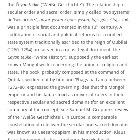
the
Ča
γ
an teu͏̈ke
(“Weiße Geschichte”). The relationship of
secular order and sacral order, simply called ‘two systems’
or ‘two orders’,
qoyar yosun / qous yosun
;
lugs gñis / lugs zuṅ
,
th
was a principle first documented in the 13
century. A
codification of social and political reforms for a unified
state system traditionally ascribed to the reign of Qubilai
(1260–1294) preserved in a quasi-legal document, the
Ča
γ
an teu͏̈ke
(“White History”), supposedly the earliest
known Mongol work concerning the union of religion and
state. The book, probably composed at the command of
Qubilai, worked out by him and ‘Phags pa Lama between
1272–80, expressed the governing idea that the Mongol
emperor and his lama stood as universal rulers in their
respective secular and sacred domains (for an excellent
summary of the concept, see Samuel M. Grupper’s review
of the “Weiße Geschichte”). In Europe, a comparable
constellation of rule over the secular and sacred domains
was known as Caesaropapism. In his Introduction, Klaus
Sagaster demonstrates a profound knowledge of