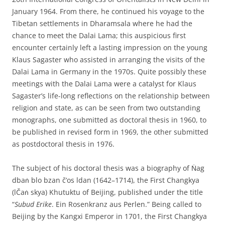
January 1964. From there, he continued his voyage to the
Tibetan settlements in Dharamsala where he had the
chance to meet the Dalai Lama; this auspicious first
encounter certainly left a lasting impression on the young
Klaus Sagaster who assisted in arranging the visits of the
Dalai Lama in Germany in the 1970s. Quite possibly these
meetings with the Dalai Lama were a catalyst for Klaus
Sagaster’s life-long reflections on the relationship between
religion and state, as can be seen from two outstanding
monographs, one submitted as doctoral thesis in 1960, to
be published in revised form in 1969, the other submitted
as postdoctoral thesis in 1976.
The subject of his doctoral thesis was a biography of Ṅag
dbaṅ blo bzan č’os ldan (1642–1714), the First Changkya
(lČaṅ skya) Khutuktu of Beijing, published under the title
“
Subud Erike
. Ein Rosenkranz aus Perlen.” Being called to
Beijing by the Kangxi Emperor in 1701, the First Changkya