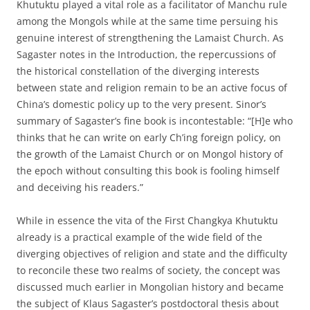
Khutuktu played a vital role as a facilitator of Manchu rule
among the Mongols while at the same time persuing his
genuine interest of strengthening the Lamaist Church. As
Sagaster notes in the Introduction, the repercussions of
the historical constellation of the diverging interests
between state and religion remain to be an active focus of
China’s domestic policy up to the very present. Sinor’s
summary of Sagaster’s fine book is incontestable: “[H]e who
thinks that he can write on early Ch’ing foreign policy, on
the growth of the Lamaist Church or on Mongol history of
the epoch without consulting this book is fooling himself
and deceiving his readers.”
While in essence the vita of the First Changkya Khutuktu
already is a practical example of the wide field of the
diverging objectives of religion and state and the difficulty
to reconcile these two realms of society, the concept was
discussed much earlier in Mongolian history and became
the subject of Klaus Sagaster’s postdoctoral thesis about