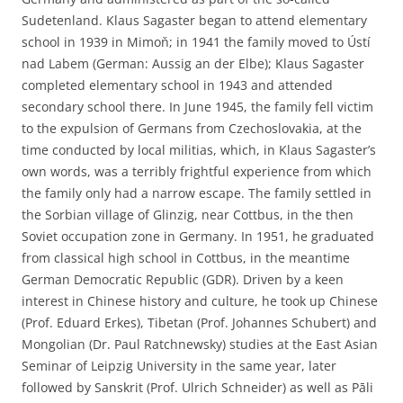
Sudetenland. Klaus Sagaster began to attend elementary
school in 1939 in Mimoň; in 1941 the family moved to Ústí
nad Labem (German: Aussig an der Elbe); Klaus Sagaster
completed elementary school in 1943 and attended
secondary school there. In June 1945, the family fell victim
to the expulsion of Germans from Czechoslovakia, at the
time conducted by local militias, which, in Klaus Sagaster’s
own words, was a terribly frightful experience from which
the family only had a narrow escape. The family settled in
the Sorbian village of Glinzig, near Cottbus, in the then
Soviet occupation zone in Germany. In 1951, he graduated
from classical high school in Cottbus, in the meantime
German Democratic Republic (GDR). Driven by a keen
interest in Chinese history and culture, he took up Chinese
(Prof. Eduard Erkes), Tibetan (Prof. Johannes Schubert) and
Mongolian (Dr. Paul Ratchnewsky) studies at the East Asian
Seminar of Leipzig University in the same year, later
followed by Sanskrit (Prof. Ulrich Schneider) as well as Pāli