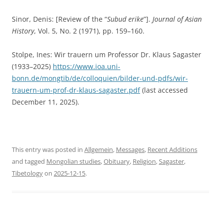
Sinor, Denis: [Review of the “
Subud erike
”].
Journal of Asian
History
, Vol. 5, No. 2 (1971), pp. 159–160.
Stolpe, Ines: Wir trauern um Professor Dr. Klaus Sagaster
(1933–2025)
https://www.ioa.uni-
bonn.de/mongtib/de/colloquien/bilder-und-pdfs/wir-
trauern-um-prof-dr-klaus-sagaster.pdf
(last accessed
December 11, 2025).
This entry was posted in
Allgemein
,
Messages
,
Recent Additions
and tagged
Mongolian studies
,
Obituary
,
Religion
,
Sagaster
,
Tibetology
on
2025-12-15
.