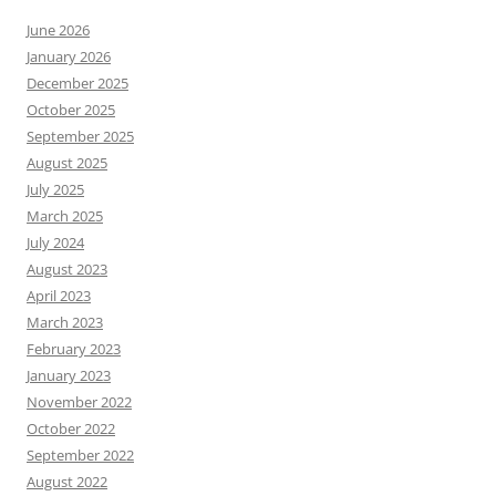
June 2026
January 2026
December 2025
October 2025
September 2025
August 2025
July 2025
March 2025
July 2024
August 2023
April 2023
March 2023
February 2023
January 2023
November 2022
October 2022
September 2022
August 2022