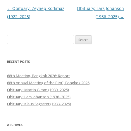
Post
←
Obituary: Zeynep Korkmaz
Obituary: Lars Johanson
navigation
(1922–2025)
(1936–2025)
→
Search
for:
RECENT POSTS
68th Meeting, Bangkok 2026: Report
68th Annual Meeting of the PIAC, Bangkok 2026
Obituary: Martin Gimm (1930–2025)
Obituary: Lars Johanson (1936–2025)
Obituary: Klaus Sagaster (1933–2025)
ARCHIVES