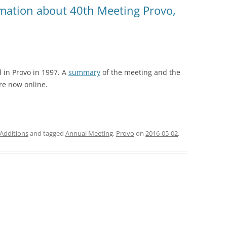
rmation about 40th Meeting Provo,
 in Provo in 1997. A
summary
of the meeting and the
re now online.
Additions
and tagged
Annual Meeting
,
Provo
on
2016-05-02
.