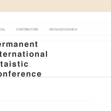
onal Altaistic Conference
DAL
CONTRIBUTORS
MESSAGES/SEARCH
A UNIVERSITY PRIZE FOR
 STUDIES, 1963–2014
GS
RIZE FOR ALTAIC STUDIES,
RY
S