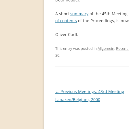
PERMANENT INTERNATIONAL
ALTAISTIC CONFERENCE (PIAC)
A short
summary
of the 45th Meeting 
of contents
of the Proceedings, is now 
NEW DEVELOPMENTS IN
INTERNATIONAL ALTAIC STUDIES
Oliver Corff.
(2007/2019)
This entry was posted in
Allgemein
,
Recent 
64 YEARS OF THE PIAC
30
.
IMPRINT
Post
←
Previous Meetings: 43rd Meeting
navigation
Lanaken/Belgium, 2000