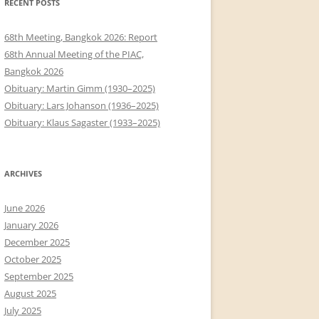
RECENT POSTS
68th Meeting, Bangkok 2026: Report
68th Annual Meeting of the PIAC,
Bangkok 2026
Obituary: Martin Gimm (1930–2025)
Obituary: Lars Johanson (1936–2025)
Obituary: Klaus Sagaster (1933–2025)
ARCHIVES
June 2026
January 2026
December 2025
October 2025
September 2025
August 2025
July 2025