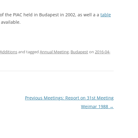
of the PIAC held in Budapest in 2002, as well a a
table
available.
Additions
and tagged
Annual Meeting
,
Budapest
on
2016-04-
Previous Meetings: Report on 31st Meeting
Weimar 1988
→