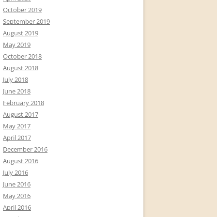
October 2019
September 2019
August 2019
May 2019
October 2018
August 2018
July 2018
June 2018
February 2018
August 2017
May 2017
April 2017
December 2016
August 2016
July 2016
June 2016
May 2016
April 2016