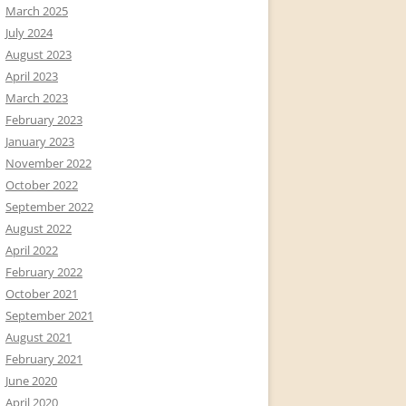
March 2025
July 2024
August 2023
April 2023
March 2023
February 2023
January 2023
November 2022
October 2022
September 2022
August 2022
April 2022
February 2022
October 2021
September 2021
August 2021
February 2021
June 2020
April 2020