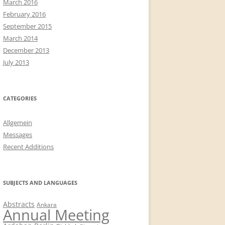
March 2016
February 2016
September 2015
March 2014
December 2013
July 2013
CATEGORIES
Allgemein
Messages
Recent Additions
SUBJECTS AND LANGUAGES
Abstracts
Ankara
Annual Meeting