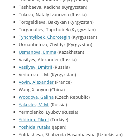
Tashbaeva, Kadicha (Kyrgyzstan)
Tokova, Nataly Ivanovna (Russia)
Torogeldieva, Baktykan (Kyrgyzstan)
Turganaliev, Topchubek (Kyrgyzstan)
Tynchtykbek, Chorotegin
(Kyrgyzstan)
Urmanbetova, Zhyldyz (Kyrgyzstan)
Usmanova, Emma
(Kazakhstan)
Vasilyev, Alexander (Russia)
Vasilyev, Dmitrii
(Russia)
Vedutova L. M. (Kyrgyzstan)
Vovin, Alexander
(France)
Wang Xianyun (China)
Woodova, Galina
(Czech Republic)
Yakovlev, V. M.
(Russia)
Yermolenko, Lyubov (Russia)
Yildirim, Fikret
(Türkiye)
Yoshida Yutaka
(Japan)
Yuldasheva, Shahzoda Hasanbaevna (Uzbekistan)