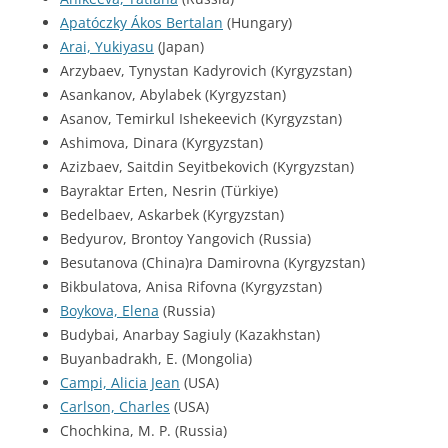
Apatóczky Ákos Bertalan
(Hungary)
Arai, Yukiyasu
(Japan)
Arzybaev, Tynystan Kadyrovich (Kyrgyzstan)
Asankanov, Abylabek (Kyrgyzstan)
Asanov, Temirkul Ishekeevich (Kyrgyzstan)
Ashimova, Dinara (Kyrgyzstan)
Azizbaev, Saitdin Seyitbekovich (Kyrgyzstan)
Bayraktar Erten, Nesrin (Türkiye)
Bedelbaev, Askarbek (Kyrgyzstan)
Bedyurov, Brontoy Yangovich (Russia)
Besutanova (China)ra Damirovna (Kyrgyzstan)
Bikbulatova, Anisa Rifovna (Kyrgyzstan)
Boykova, Elena
(Russia)
Budybai, Anarbay Sagiuly (Kazakhstan)
Buyanbadrakh, E. (Mongolia)
Campi, Alicia Jean
(USA)
Carlson, Charles
(USA)
Chochkina, M. P. (Russia)