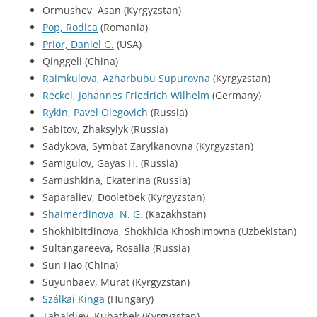
Ormushev, Asan (Kyrgyzstan)
Pop, Rodica
(Romania)
Prior, Daniel G.
(USA)
Qinggeli (China)
Raimkulova, Azharbubu Supurovna
(Kyrgyzstan)
Reckel, Johannes Friedrich Wilhelm
(Germany)
Rykin, Pavel Olegovich
(Russia)
Sabitov, Zhaksylyk (Russia)
Sadykova, Symbat Zarylkanovna (Kyrgyzstan)
Samigulov, Gayas H. (Russia)
Samushkina, Ekaterina (Russia)
Saparaliev, Dooletbek (Kyrgyzstan)
Shaimerdinova, N. G.
(Kazakhstan)
Shokhibitdinova, Shokhida Khoshimovna (Uzbekistan)
Sultangareeva, Rosalia (Russia)
Sun Hao (China)
Suyunbaev, Murat (Kyrgyzstan)
Szálkai Kinga
(Hungary)
Tabaldiev, Kubatbek (Kyrgyzstan)