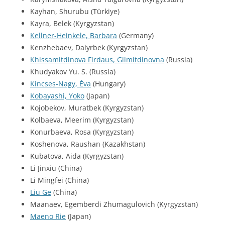
Kayhan, Shurubu (Türkiye)
Kayra, Belek (Kyrgyzstan)
Kellner-Heinkele, Barbara
(Germany)
Kenzhebaev, Daiyrbek (Kyrgyzstan)
Khissamitdinova Firdaus, Gilmitdinovna
(Russia)
Khudyakov Yu. S. (Russia)
Kincses-Nagy, Éva
(Hungary)
Kobayashi, Yoko
(Japan)
Kojobekov, Muratbek (Kyrgyzstan)
Kolbaeva, Meerim (Kyrgyzstan)
Konurbaeva, Rosa (Kyrgyzstan)
Koshenova, Raushan (Kazakhstan)
Kubatova, Aida (Kyrgyzstan)
Li Jinxiu (China)
Li Mingfei (China)
Liu Ge
(China)
Maanaev, Egemberdi Zhumagulovich (Kyrgyzstan)
Maeno Rie
(Japan)