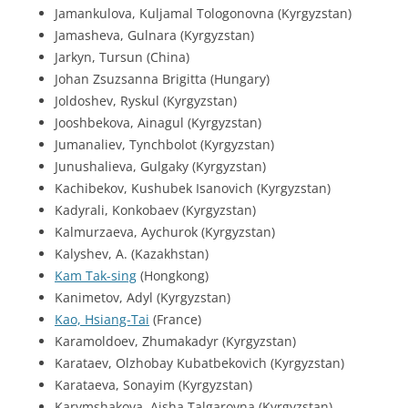
Jamankulova, Kuljamal Tologonovna (Kyrgyzstan)
Jamasheva, Gulnara (Kyrgyzstan)
Jarkyn, Tursun (China)
Johan Zsuzsanna Brigitta (Hungary)
Joldoshev, Ryskul (Kyrgyzstan)
Jooshbekova, Ainagul (Kyrgyzstan)
Jumanaliev, Tynchbolot (Kyrgyzstan)
Junushalieva, Gulgaky (Kyrgyzstan)
Kachibekov, Kushubek Isanovich (Kyrgyzstan)
Kadyrali, Konkobaev (Kyrgyzstan)
Kalmurzaeva, Aychurok (Kyrgyzstan)
Kalyshev, A. (Kazakhstan)
Kam Tak-sing
(Hongkong)
Kanimetov, Adyl (Kyrgyzstan)
Kao, Hsiang-Tai
(France)
Karamoldoev, Zhumakadyr (Kyrgyzstan)
Karataev, Olzhobay Kubatbekovich (Kyrgyzstan)
Karataeva, Sonayim (Kyrgyzstan)
Karymshakova, Aisha Talgarovna (Kyrgyzstan)