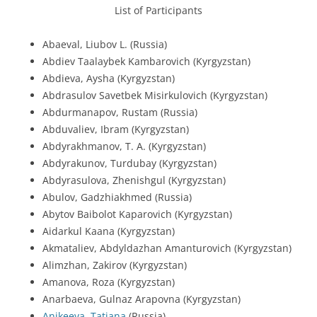
List of Participants
Abaeval, Liubov L. (Russia)
Abdiev Taalaybek Kambarovich (Kyrgyzstan)
Abdieva, Aysha (Kyrgyzstan)
Abdrasulov Savetbek Misirkulovich (Kyrgyzstan)
Abdurmanapov, Rustam (Russia)
Abduvaliev, Ibram (Kyrgyzstan)
Abdyrakhmanov, T. A. (Kyrgyzstan)
Abdyrakunov, Turdubay (Kyrgyzstan)
Abdyrasulova, Zhenishgul (Kyrgyzstan)
Abulov, Gadzhiakhmed (Russia)
Abytov Baibolot Kaparovich (Kyrgyzstan)
Aidarkul Kaana (Kyrgyzstan)
Akmataliev, Abdyldazhan Amanturovich (Kyrgyzstan)
Alimzhan, Zakirov (Kyrgyzstan)
Amanova, Roza (Kyrgyzstan)
Anarbaeva, Gulnaz Arapovna (Kyrgyzstan)
Anikeeva, Tatiana
(Russia)