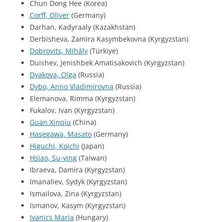
Chun Dong Hee (Korea)
Corff, Oliver
(Germany)
Darhan, Kadyraaly (Kazakhstan)
Derbisheva, Zamira Kasymbekovna (Kyrgyzstan)
Dobrovits, Mihály
(Türkiye)
Duishev, Jenishbek Amatisakovich (Kyrgyzstan)
Dyakova, Olga
(Russia)
Dybo, Anno Vladimirovna
(Russia)
Elemanova, Rimma (Kyrgyzstan)
Fukalov, Ivan (Kyrgyzstan)
Guan Xinqiu
(China)
Hasegawa, Masato
(Germany)
Higuchi, Koichi
(Japan)
Hsiao, Su-ying
(Taiwan)
Ibraeva, Damira (Kyrgyzstan)
Imanaliev, Sydyk (Kyrgyzstan)
Ismailova, Zina (Kyrgyzstan)
Ismanov, Kasym (Kyrgyzstan)
Ivanics Maria
(Hungary)