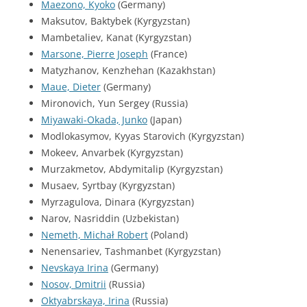
Maezono, Kyoko
(Germany)
Maksutov, Baktybek (Kyrgyzstan)
Mambetaliev, Kanat (Kyrgyzstan)
Marsone, Pierre Joseph
(France)
Matyzhanov, Kenzhehan (Kazakhstan)
Maue, Dieter
(Germany)
Mironovich, Yun Sergey (Russia)
Miyawaki-Okada, Junko
(Japan)
Modlokasymov, Kyyas Starovich (Kyrgyzstan)
Mokeev, Anvarbek (Kyrgyzstan)
Murzakmetov, Abdymitalip (Kyrgyzstan)
Musaev, Syrtbay (Kyrgyzstan)
Myrzagulova, Dinara (Kyrgyzstan)
Narov, Nasriddin (Uzbekistan)
Nemeth, Michał Robert
(Poland)
Nenensariev, Tashmanbet (Kyrgyzstan)
Nevskaya Irina
(Germany)
Nosov, Dmitrii
(Russia)
Oktyabrskaya, Irina
(Russia)