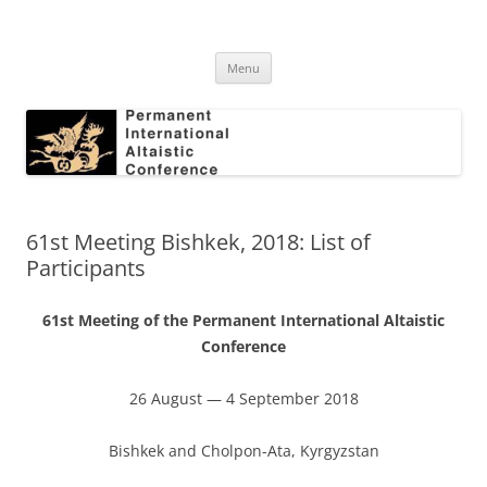
Skip
to
Permanent International Altaistic
content
PIAC
Conference
Menu
61st Meeting Bishkek, 2018: List of
Participants
61st Meeting of the Permanent International Altaistic
Conference
26 August — 4 September 2018
Bishkek and Cholpon-Ata, Kyrgyzstan