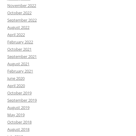
November 2022
October 2022
September 2022
August 2022
April 2022
February 2022
October 2021
September 2021
August 2021
February 2021
June 2020
April 2020
October 2019
September 2019
August 2019
May 2019
October 2018
August 2018