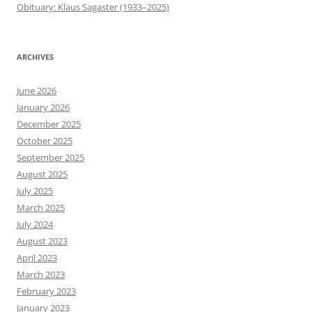
Obituary: Klaus Sagaster (1933–2025)
ARCHIVES
June 2026
January 2026
December 2025
October 2025
September 2025
August 2025
July 2025
March 2025
July 2024
August 2023
April 2023
March 2023
February 2023
January 2023