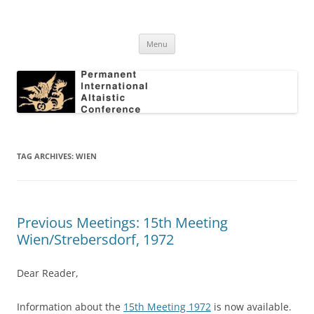
Skip
to
Permanent International Altaistic
content
PIAC
Conference
Menu
TAG ARCHIVES:
WIEN
Previous Meetings: 15th Meeting
Wien/Strebersdorf, 1972
Dear Reader,
Information about the
15th Meeting 1972
is now available.