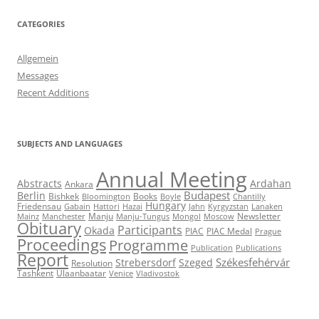
CATEGORIES
Allgemein
Messages
Recent Additions
SUBJECTS AND LANGUAGES
Annual Meeting
Abstracts
Ardahan
Ankara
Budapest
Berlin
Bishkek
Books
Bloomington
Boyle
Chantilly
Hungary
Friedensau
Gabain
Hattori
Hazai
Jahn
Kyrgyzstan
Lanaken
Manju
Newsletter
Mainz
Manchester
Manju-Tungus
Mongol
Moscow
Obituary
Participants
Okada
PIAC
PIAC Medal
Prague
Proceedings
Programme
Publication
Publications
Report
Székesfehérvár
Strebersdorf
Szeged
Resolution
Tashkent
Ulaanbaatar
Venice
Vladivostok