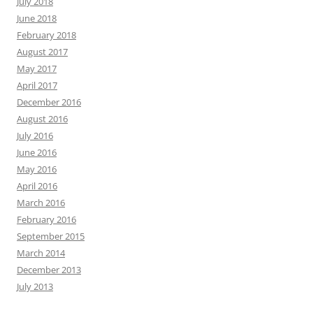
July 2018
June 2018
February 2018
August 2017
May 2017
April 2017
December 2016
August 2016
July 2016
June 2016
May 2016
April 2016
March 2016
February 2016
September 2015
March 2014
December 2013
July 2013