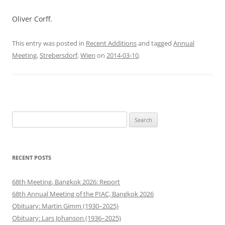
Oliver Corff.
This entry was posted in
Recent Additions
and tagged
Annual
Meeting
,
Strebersdorf
,
Wien
on
2014-03-10
.
Search
for:
RECENT POSTS
68th Meeting, Bangkok 2026: Report
68th Annual Meeting of the PIAC, Bangkok 2026
Obituary: Martin Gimm (1930–2025)
Obituary: Lars Johanson (1936–2025)