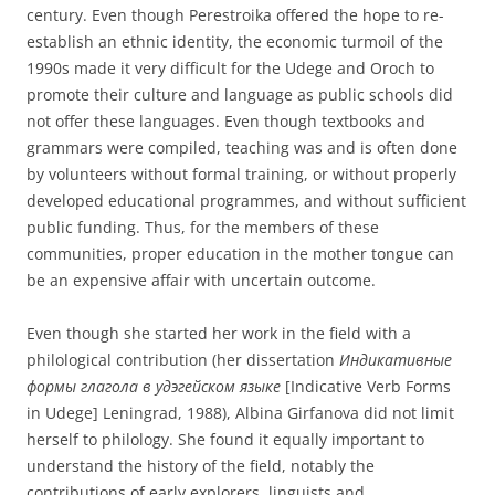
century. Even though Perestroika offered the hope to re-
establish an ethnic identity, the economic turmoil of the
1990s made it very difficult for the Udege and Oroch to
promote their culture and language as public schools did
not offer these languages. Even though textbooks and
grammars were compiled, teaching was and is often done
by volunteers without formal training, or without properly
developed educational programmes, and without sufficient
public funding. Thus, for the members of these
communities, proper education in the mother tongue can
be an expensive affair with uncertain outcome.
Even though she started her work in the field with a
philological contribution (her dissertation
Индикативные
формы глагола в удэгейском языке
[Indicative Verb Forms
in Udege] Leningrad, 1988), Albina Girfanova did not limit
herself to philology. She found it equally important to
understand the history of the field, notably the
contributions of early explorers, linguists and