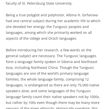
faculty of St. Petersburg State University.
Being a true polyglot and polyhistor, Albina H. Girfanova
had one central subject during her academic life to which
she devoted her energy: the Tungusic peoples and
languages, among which she primarily worked on all
aspects of the Udege and Oroch languages.
Before introducing her research, a few words on the
general subject are necessary. The Tungusic languages
form a language family spoken in Siberia and Northeast
Asia, including Northeast China. Though the Tungusic
languages are one of the world’s primary language
families, the whole language family, comprising 12
languages, is endangered as there are only 75,000 native
speakers alive, and some languages of the Tungusic
language family count their native speakers not by 1000s,
but rather by 100s even though there may be many more
persons of the given ethnicity. Historically speaking, this