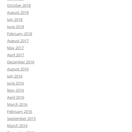
October 2018
August 2018
July 2018
June 2018
February 2018
August 2017
May 2017
April 2017
December 2016
August 2016
July 2016
June 2016
May 2016
April 2016
March 2016
February 2016
September 2015
March 2014