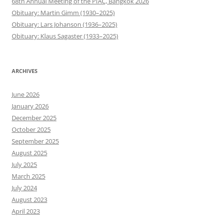
68th Annual Meeting of the PIAC, Bangkok 2026
Obituary: Martin Gimm (1930–2025)
Obituary: Lars Johanson (1936–2025)
Obituary: Klaus Sagaster (1933–2025)
ARCHIVES
June 2026
January 2026
December 2025
October 2025
September 2025
August 2025
July 2025
March 2025
July 2024
August 2023
April 2023