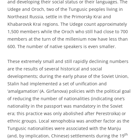
and developing their social status or their languages. The
Udege and Oroch, two of the Tungusic peoples living in
Northeast Russia, settle in the Primorsky Krai and
Khabarovsk Krai regions. The Udege count approximately
1,500 members while the Oroch who still had close to 700
members at the turn of the millenium now have less than
600. The number of native speakers is even smaller.
These extremely small and still rapidly declining numbers
are the results of several historical and social
developments; during the early phase of the Soviet Union,
Stalin had implemented a set of unification and
‘amalgamation’ (A. Girfanova) policies with the political goal
of reducing the number of nationalities (indicating one’s
nationality in the passport was mandatory in the Soviet
era; this practice was only abolished after Perestroika) or
ethnic groups. Local xenophobia was another factor as the
Tungusic nationalities were associated with the Manju
th
(and, by implication, Chinese) settlements during the 19