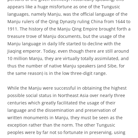
appears like a huge misfortune as one of the Tungusic
languages, namely Manju, was the official language of the
Manju rulers of the Qing Dynasty ruling China from 1644 to
1911. The history of the Manju Qing Empire brought forth a
treasure trove of Manju documents, but the usage of the
Manju language in daily life started to decline with the
Jiaqing emperor. Today, even though there are still around
10 million Manju, they are virtually totally assimilated, and
thus the number of native Manju speakers (and Sibe, for
the same reason) is in the low three-digit range.
While the Manju were successful in obtaining the highest
possible social status in Northeast Asia over nearly three
centuries which greatly facilitated the usage of their
language and the dissemination and preservation of
written monuments in Manju, they must be seen as the
exception rather than the norm. The other Tungusic
peoples were by far not so fortunate in preserving, using