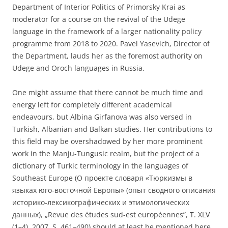
Department of Interior Politics of Primorsky Krai as
moderator for a course on the revival of the Udege
language in the framework of a larger nationality policy
programme from 2018 to 2020. Pavel Yasevich, Director of
the Department, lauds her as the foremost authority on
Udege and Oroch languages in Russia.
One might assume that there cannot be much time and
energy left for completely different academical
endeavours, but Albina Girfanova was also versed in
Turkish, Albanian and Balkan studies. Her contributions to
this field may be overshadowed by her more prominent
work in the Manju-Tungusic realm, but the project of a
dictionary of Turkic terminology in the languages of
Southeast Europe (О проекте словаря «Тюркизмы в
языках юго-восточной Европы» (опыт сводного описания
историко-лексикографических и этимологических
данных), „Revue des études sud-est européennes”, T. XLV
(1–4), 2007, S. 461–490) should at least be mentioned here.