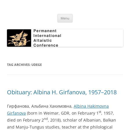
Skip
to
Permanent International Altaistic
content
PIAC
Conference
Menu
TAG ARCHIVES:
UDEGE
Obituary: Albina H. Girfanova, 1957–2018
Гирфанова, Альбина Хакимовна,
Albina Hakimovna
st
Girfanova
(born in Weimar, GDR, on February 1
, 1957,
nd
died on February 2
, 2018), scholar of Albanian, Balkan
and Manju-Tungus studies, teacher at the philological