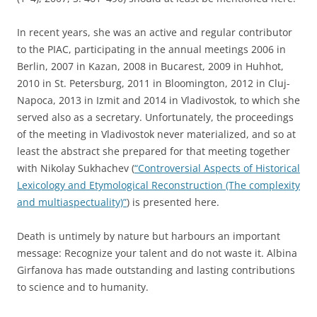
In recent years, she was an active and regular contributor
to the PIAC, participating in the annual meetings 2006 in
Berlin, 2007 in Kazan, 2008 in Bucarest, 2009 in Huhhot,
2010 in St. Petersburg, 2011 in Bloomington, 2012 in Cluj-
Napoca, 2013 in Izmit and 2014 in Vladivostok, to which she
served also as a secretary. Unfortunately, the proceedings
of the meeting in Vladivostok never materialized, and so at
least the abstract she prepared for that meeting together
with Nikolay Sukhachev (
“Сontroversial Aspects of Historical
Lexicology and Etymological Reconstruction (The complexity
and multiaspectuality)”
) is presented here.
Death is untimely by nature but harbours an important
message: Recognize your talent and do not waste it. Albina
Girfanova has made outstanding and lasting contributions
to science and to humanity.