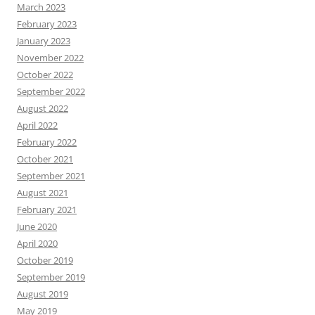
March 2023
February 2023
January 2023
November 2022
October 2022
September 2022
August 2022
April 2022
February 2022
October 2021
September 2021
August 2021
February 2021
June 2020
April 2020
October 2019
September 2019
August 2019
May 2019