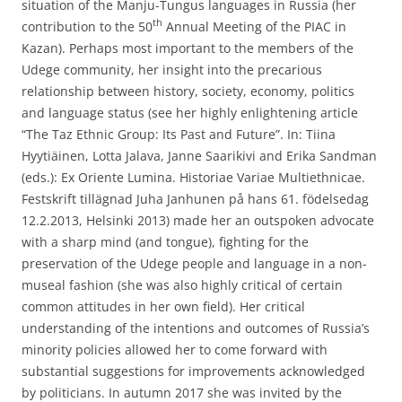
situation of the Manju-Tungus languages in Russia (her
th
contribution to the 50
Annual Meeting of the PIAC in
Kazan). Perhaps most important to the members of the
Udege community, her insight into the precarious
relationship between history, society, economy, politics
and language status (see her highly enlightening article
“The Taz Ethnic Group: Its Past and Future”. In: Tiina
Hyytiäinen, Lotta Jalava, Janne Saarikivi and Erika Sandman
(eds.): Ex Oriente Lumina. Historiae Variae Multiethnicae.
Festskrift tillägnad Juha Janhunen på hans 61. födelsedag
12.2.2013, Helsinki 2013) made her an outspoken advocate
with a sharp mind (and tongue), fighting for the
preservation of the Udege people and language in a non-
museal fashion (she was also highly critical of certain
common attitudes in her own field). Her critical
understanding of the intentions and outcomes of Russia’s
minority policies allowed her to come forward with
substantial suggestions for improvements acknowledged
by politicians. In autumn 2017 she was invited by the