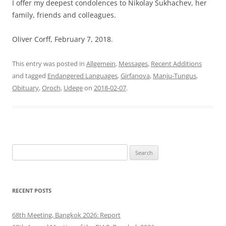
I offer my deepest condolences to Nikolay Sukhachev, her
family, friends and colleagues.
Oliver Corff, February 7, 2018.
This entry was posted in
Allgemein
,
Messages
,
Recent Additions
and tagged
Endangered Languages
,
Girfanova
,
Manju-Tungus
,
Obituary
,
Oroch
,
Udege
on
2018-02-07
.
Search
for:
RECENT POSTS
68th Meeting, Bangkok 2026: Report