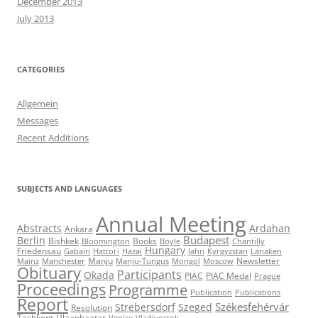
December 2013
July 2013
CATEGORIES
Allgemein
Messages
Recent Additions
SUBJECTS AND LANGUAGES
Annual Meeting
Abstracts
Ardahan
Ankara
Budapest
Berlin
Bishkek
Books
Bloomington
Boyle
Chantilly
Hungary
Friedensau
Gabain
Hattori
Hazai
Jahn
Kyrgyzstan
Lanaken
Manju
Newsletter
Mainz
Manchester
Manju-Tungus
Mongol
Moscow
Obituary
Participants
Okada
PIAC
PIAC Medal
Prague
Proceedings
Programme
Publication
Publications
Report
Székesfehérvár
Strebersdorf
Szeged
Resolution
Tashkent
Ulaanbaatar
Venice
Vladivostok