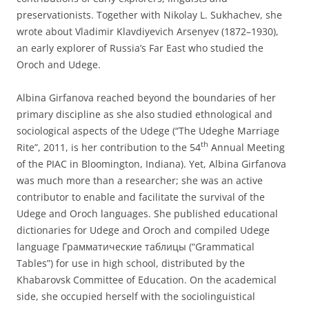
preservationists. Together with Nikolay L. Sukhachev, she
wrote about Vladimir Klavdiyevich Arsenyev (1872–1930),
an early explorer of Russia’s Far East who studied the
Oroch and Udege.
Albina Girfanova reached beyond the boundaries of her
primary discipline as she also studied ethnological and
sociological aspects of the Udege (“The Udeghe Marriage
th
Rite”, 2011, is her contribution to the 54
Annual Meeting
of the PIAC in Bloomington, Indiana). Yet, Albina Girfanova
was much more than a researcher; she was an active
contributor to enable and facilitate the survival of the
Udege and Oroch languages. She published educational
dictionaries for Udege and Oroch and compiled Udege
language Грамматические таблицы (“Grammatical
Tables”) for use in high school, distributed by the
Khabarovsk Committee of Education. On the academical
side, she occupied herself with the sociolinguistical