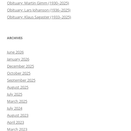
Obituary: Martin Gimm (1930–2025)
Obituary: Lars Johanson (1936–2025)
Obituary: Klaus Sagaster (1933–2025)
ARCHIVES
June 2026
January 2026
December 2025
October 2025
September 2025
August 2025
July 2025
March 2025
July 2024
August 2023
April 2023
March 2023