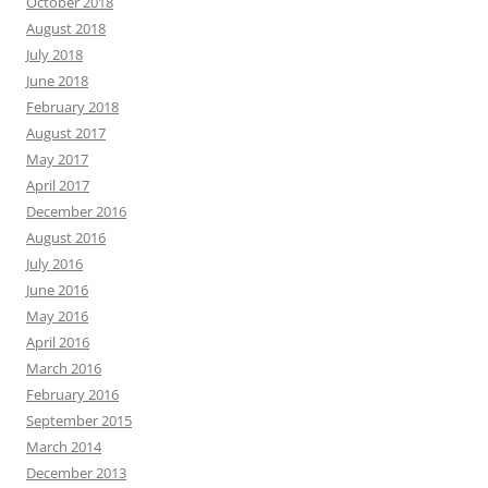
October 2018
August 2018
July 2018
June 2018
February 2018
August 2017
May 2017
April 2017
December 2016
August 2016
July 2016
June 2016
May 2016
April 2016
March 2016
February 2016
September 2015
March 2014
December 2013