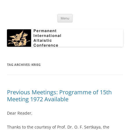
Skip
to
Permanent International Altaistic
content
PIAC
Conference
Menu
TAG ARCHIVES:
KRIEG
Previous Meetings: Programme of 15th
Meeting 1972 Available
Dear Reader,
Thanks to the courtesy of Prof. Dr. O. F. Sertkaya, the