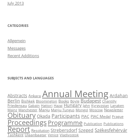
July 2013
CATEGORIES
Allgemein
Messages
Recent Additions
SUBJECTS AND LANGUAGES
Annual Meeting
Abstracts
Ardahan
Ankara
Budapest
Berlin
Bishkek
Books
Bloomington
Boyle
Chantilly
Hungary
Friedensau
Gabain
Hattori
Hazai
Jahn
Kyrgyzstan
Lanaken
Manju
Newsletter
Mainz
Manchester
Manju-Tungus
Mongol
Moscow
Obituary
Participants
Okada
PIAC
PIAC Medal
Prague
Proceedings
Programme
Publication
Publications
Report
Székesfehérvár
Strebersdorf
Szeged
Resolution
Tashkent
Ulaanbaatar
Venice
Vladivostok