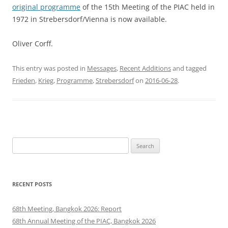
original programme
of the 15th Meeting of the PIAC held in
1972 in Strebersdorf/Vienna is now available.
Oliver Corff.
This entry was posted in
Messages
,
Recent Additions
and tagged
Frieden
,
Krieg
,
Programme
,
Strebersdorf
on
2016-06-28
.
Search
for:
RECENT POSTS
68th Meeting, Bangkok 2026: Report
68th Annual Meeting of the PIAC, Bangkok 2026