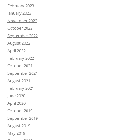
February 2023
January 2023
November 2022
October 2022
September 2022
August 2022
April 2022
February 2022
October 2021
September 2021
August 2021
February 2021
June 2020
April 2020
October 2019
September 2019
August 2019
May 2019