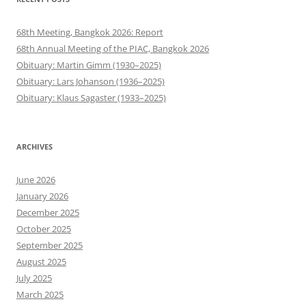
68th Meeting, Bangkok 2026: Report
68th Annual Meeting of the PIAC, Bangkok 2026
Obituary: Martin Gimm (1930–2025)
Obituary: Lars Johanson (1936–2025)
Obituary: Klaus Sagaster (1933–2025)
ARCHIVES
June 2026
January 2026
December 2025
October 2025
September 2025
August 2025
July 2025
March 2025