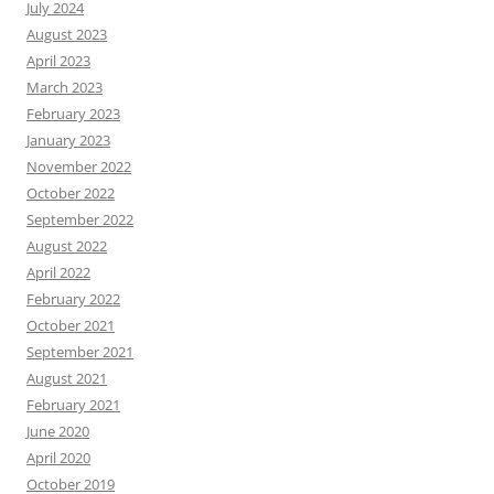
July 2024
August 2023
April 2023
March 2023
February 2023
January 2023
November 2022
October 2022
September 2022
August 2022
April 2022
February 2022
October 2021
September 2021
August 2021
February 2021
June 2020
April 2020
October 2019