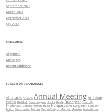
September 2015
March 2014
December 2013
July 2013
CATEGORIES
Allgemein
Messages
Recent Additions
SUBJECTS AND LANGUAGES
Annual Meeting
Abstracts
Ardahan
Ankara
Budapest
Berlin
Bishkek
Books
Bloomington
Boyle
Chantilly
Hungary
Friedensau
Gabain
Hattori
Hazai
Jahn
Kyrgyzstan
Lanaken
Manju
Newsletter
Mainz
Manchester
Manju-Tungus
Mongol
Moscow