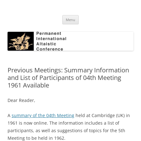
Skip
to
Permanent International Altaistic
content
PIAC
Conference
Menu
Previous Meetings: Summary Information
and List of Participants of 04th Meeting
1961 Available
Dear Reader,
A
summary of the 04th Meeting
held at Cambridge (UK) in
1961 is now online. The information includes a list of
participants, as well as suggestions of topics for the 5th
Meeting to be held in 1962.