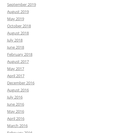
September 2019
August 2019
May 2019
October 2018
August 2018
July 2018
June 2018
February 2018
August 2017
May 2017
April 2017
December 2016
August 2016
July 2016
June 2016
May 2016
April 2016
March 2016
February 2016