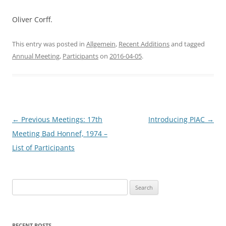
Oliver Corff.
This entry was posted in
Allgemein
,
Recent Additions
and tagged
Annual Meeting
,
Participants
on
2016-04-05
.
Post
←
Previous Meetings: 17th
Introducing PIAC
→
navigation
Meeting Bad Honnef, 1974 –
List of Participants
Search
for:
RECENT POSTS