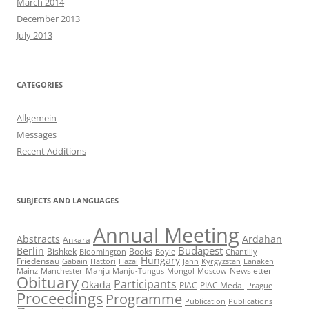
March 2014
December 2013
July 2013
CATEGORIES
Allgemein
Messages
Recent Additions
SUBJECTS AND LANGUAGES
Annual Meeting
Abstracts
Ardahan
Ankara
Budapest
Berlin
Bishkek
Books
Bloomington
Boyle
Chantilly
Hungary
Friedensau
Gabain
Hattori
Hazai
Jahn
Kyrgyzstan
Lanaken
Manju
Newsletter
Mainz
Manchester
Manju-Tungus
Mongol
Moscow
Obituary
Participants
Okada
PIAC
PIAC Medal
Prague
Proceedings
Programme
Publication
Publications