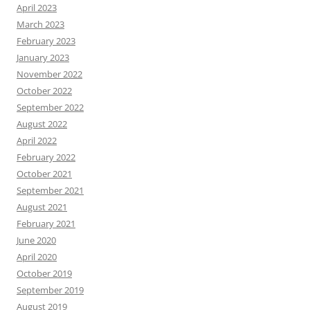
April 2023
March 2023
February 2023
January 2023
November 2022
October 2022
September 2022
August 2022
April 2022
February 2022
October 2021
September 2021
August 2021
February 2021
June 2020
April 2020
October 2019
September 2019
August 2019