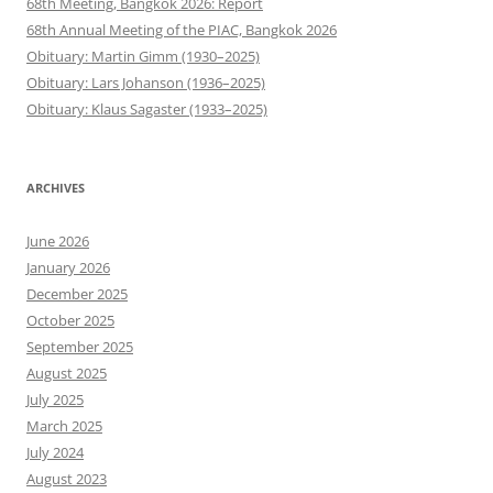
68th Meeting, Bangkok 2026: Report
68th Annual Meeting of the PIAC, Bangkok 2026
Obituary: Martin Gimm (1930–2025)
Obituary: Lars Johanson (1936–2025)
Obituary: Klaus Sagaster (1933–2025)
ARCHIVES
June 2026
January 2026
December 2025
October 2025
September 2025
August 2025
July 2025
March 2025
July 2024
August 2023