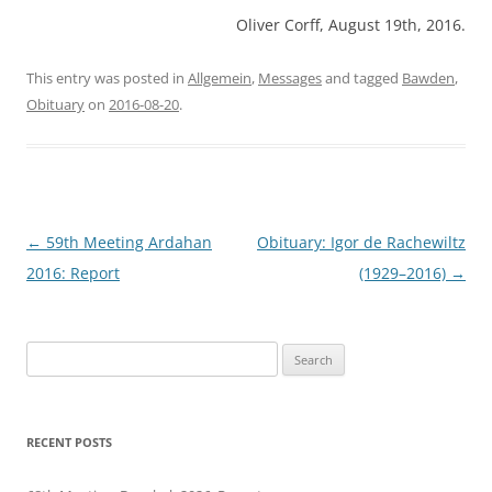
Oliver Corff, August 19th, 2016.
This entry was posted in
Allgemein
,
Messages
and tagged
Bawden
,
Obituary
on
2016-08-20
.
Post
←
59th Meeting Ardahan
Obituary: Igor de Rachewiltz
navigation
2016: Report
(1929–2016)
→
Search
for:
RECENT POSTS