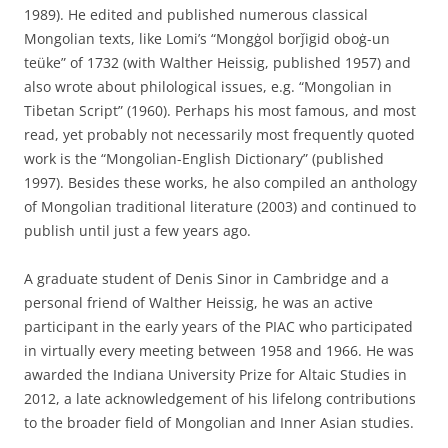
1989). He edited and published numerous classical
Mongolian texts, like Lomi’s “Mongġol borǰigid oboġ-un
teüke” of 1732 (with Walther Heissig, published 1957) and
also wrote about philological issues, e.g. “Mongolian in
Tibetan Script” (1960). Perhaps his most famous, and most
read, yet probably not necessarily most frequently quoted
work is the “Mongolian-English Dictionary” (published
1997). Besides these works, he also compiled an anthology
of Mongolian traditional literature (2003) and continued to
publish until just a few years ago.
A graduate student of Denis Sinor in Cambridge and a
personal friend of Walther Heissig, he was an active
participant in the early years of the PIAC who participated
in virtually every meeting between 1958 and 1966. He was
awarded the Indiana University Prize for Altaic Studies in
2012, a late acknowledgement of his lifelong contributions
to the broader field of Mongolian and Inner Asian studies.