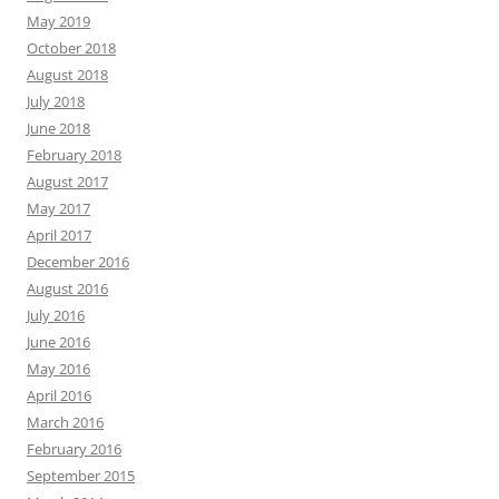
May 2019
October 2018
August 2018
July 2018
June 2018
February 2018
August 2017
May 2017
April 2017
December 2016
August 2016
July 2016
June 2016
May 2016
April 2016
March 2016
February 2016
September 2015