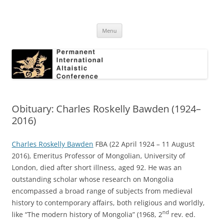
Skip
to
Permanent International Altaistic
content
PIAC
Conference
Menu
Obituary: Charles Roskelly Bawden (1924–
2016)
Charles Roskelly Bawden
FBA (22 April 1924 – 11 August
2016), Emeritus Professor of Mongolian, University of
London, died after short illness, aged 92. He was an
outstanding scholar whose research on Mongolia
encompassed a broad range of subjects from medieval
history to contemporary affairs, both religious and worldly,
nd
like “The modern history of Mongolia” (1968, 2
rev. ed.