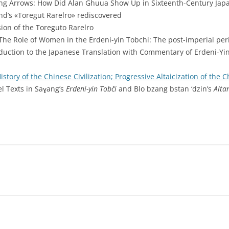
ing Arrows: How Did Alan Ghuua Show Up in Sixteenth-Century Jap
nd’s «Toregut Rarelro» rediscovered
sion of the Toreguto Rarelro
 The Role of Women in the Erdeni-yin Tobchi: The post-imperial peri
oduction to the Japanese Translation with Commentary of Erdeni-Y
istory of the Chinese Civilization; Progressive Altaicization of the 
lel Texts in Saɣang’s
Erdeni-yin Tobči
and Blo bzang bstan ‘dzin’s
Alta