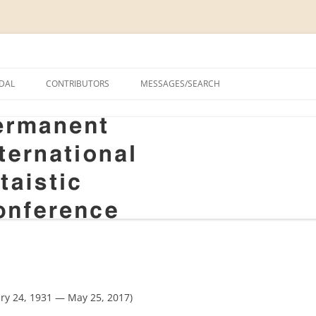
onal Altaistic Conference
DAL
CONTRIBUTORS
MESSAGES/SEARCH
A UNIVERSITY PRIZE FOR
 STUDIES, 1963–2014
GS
RIZE FOR ALTAIC STUDIES,
RY
S
y 24, 1931 — May 25, 2017)