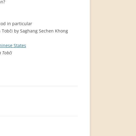
an?
od in particular
in Tobči by Saghang Sechen Khong
Chinese States
n Tobči