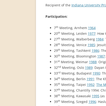
PERMANENT INTERNATIONAL
Recipient of the
Indiana University Pri
ALTAISTIC CONFERENCE (PIAC)
Participation:
NEW DEVELOPMENTS IN
INTERNATIONAL ALTAIC STUDIES
th
7
Meeting, Arnhem
1964
(2007/2019)
th
20
Meeting, Leiden
1977
: How 
th
27
Meeting, Walberberg
1984
:
64 YEARS OF THE PIAC
th
28
Meeting, Venice
1985
: Jesu
IMPRINT
th
29
Meeting, Tashkent
1986
: Th
th
30
Meeting, Bloomington
1987
st
31
Meeting, Weimar
1988
: Ori
nd
32
Meeting, Oslo
1989
: Dayan
rd
33
Meeting, Budapest
1990
: T
th
34
Meeting, Berlin
1991
: The K
th
35
Meeting, Taipei
1992
:
The M
th
37
Meeting, Chantilly 1994: Ch
th
38
Meeting, Kawasaki
1995
(as
th
39
Meeting, Szeged
1996
: Hasl