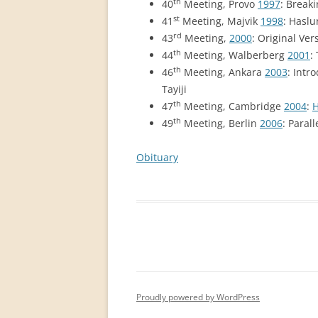
th
40
Meeting, Provo
1997
: Break
st
41
Meeting, Majvik
1998
: Haslu
rd
43
Meeting,
2000
: Original Ver
th
44
Meeting, Walberberg
2001
:
th
46
Meeting, Ankara
2003
: Intr
Tayiji
th
47
Meeting, Cambridge
2004
:
H
th
49
Meeting, Berlin
2006
: Paral
Obituary
Proudly powered by WordPress