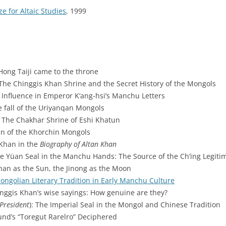
ze for Altaic Studies
, 1999
Hong Taiji came to the throne
 The Chinggis Khan Shrine and the Secret History of the Mongols
it Influence in Emperor K‘ang-hsi’s Manchu Letters
e fall of the Uriyanqan Mongols
: The Chakhar Shrine of Eshi Khatun
gin of the Khorchin Mongols
 Khan in the
Biography of Altan Khan
he Yüan Seal in the Manchu Hands: The Source of the Ch‘ing Legiti
han as the Sun, the Jinong as the Moon
ongolian Literary Tradition in Early Manchu Culture
inggis Khan’s wise sayings: How genuine are they?
President
): The Imperial Seal in the Mongol and Chinese Tradition
und’s “Toregut Rarelro” Deciphered