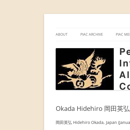
Skip
to
content
PIAC
Permanent Internati
ABOUT
PIAC ARCHIVE
PIAC ME
PIAC
ANNUAL MEETINGS BY YEAR
INDIAN
ALTAIC
INTERNATIONALE ALTAISTEN-
REPORTS OF ANNUAL MEETIN
KONFERENZ IN MAINZ (1959)
PIAC P
ANNUAL MEETINGS BY COUNT
2018–
INTRODUCING PIAC (1963)
PROCEEDINGS
THE 12TH ANNUAL MEETING OF
THEMES OF ANNUAL MEETING
THE PIAC IN BERLIN, 1969
Okada Hidehiro 岡田英弘
PIAC NEWSLETTER
BEGINNINGS OF THE PIAC (P.
AALTO, 1998)
岡田英弘 Hidehiro Okada, Japan (Januar
FORTY-FIVE YEARS OF