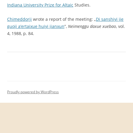
Indiana
University
Prize
for
Altaic
Studies.
Chimeddorji
wrote a report of the meeting: „
Di sanshiyi jie
guoji a’ertaixue huiyi jianxun
”,
Neimenggu daxue xuebao
, vol.
4, 1988, p. 84.
Proudly powered by WordPress