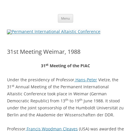
Skip
to
Permanent International Altaistic
content
PIAC
Conference
Menu
31st Meeting Weimar, 1988
st
31
Meeting of the
PIAC
Under
the
presidency
of
Professor
Hans-Peter
Vietze,
the
st
31
Annual
Meeting
of
the
Permanent
International
Altaistic
Conference
took
place
in
Weimar
(German
th
th
Democratic
Republic)
from
13
to
19
June
1988.
It
stood
under
the
joint
sponsorship
of
the
Humboldt
Universität
zu
Berlin
and
the
Akademie
der
Wissenschaften
der
DDR.
Professor
Francis
Woodman
Cleaves
(USA)
was
awarded
the