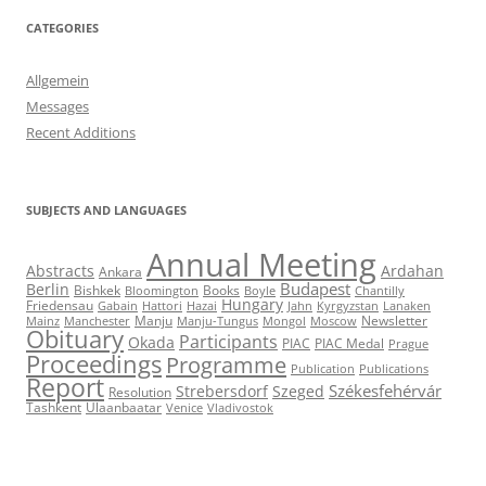
CATEGORIES
Allgemein
Messages
Recent Additions
SUBJECTS AND LANGUAGES
Annual Meeting
Abstracts
Ardahan
Ankara
Budapest
Berlin
Bishkek
Books
Bloomington
Boyle
Chantilly
Hungary
Friedensau
Gabain
Hattori
Hazai
Jahn
Kyrgyzstan
Lanaken
Manju
Newsletter
Mainz
Manchester
Manju-Tungus
Mongol
Moscow
Obituary
Participants
Okada
PIAC
PIAC Medal
Prague
Proceedings
Programme
Publication
Publications
Report
Székesfehérvár
Strebersdorf
Szeged
Resolution
Tashkent
Ulaanbaatar
Venice
Vladivostok