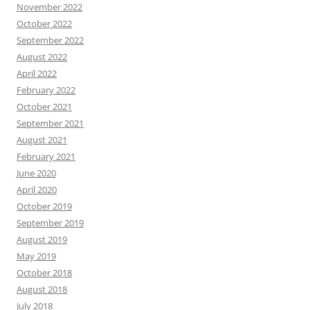
November 2022
October 2022
September 2022
August 2022
April 2022
February 2022
October 2021
September 2021
August 2021
February 2021
June 2020
April 2020
October 2019
September 2019
August 2019
May 2019
October 2018
August 2018
July 2018