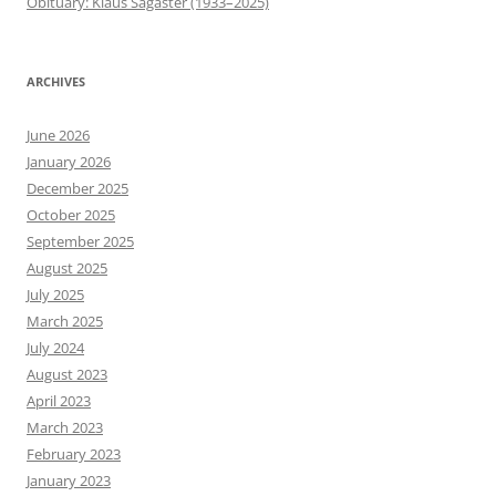
Obituary: Klaus Sagaster (1933–2025)
ARCHIVES
June 2026
January 2026
December 2025
October 2025
September 2025
August 2025
July 2025
March 2025
July 2024
August 2023
April 2023
March 2023
February 2023
January 2023