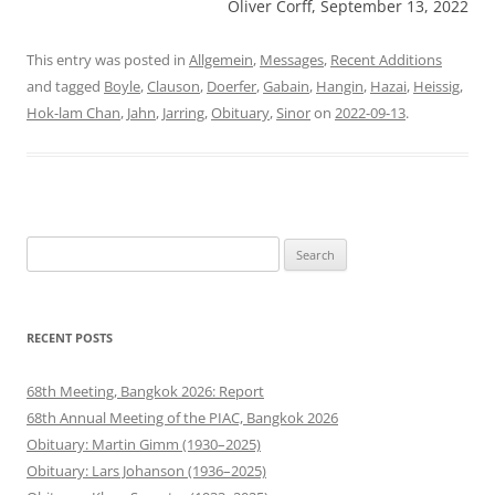
Oliver Corff, September 13, 2022
This entry was posted in
Allgemein
,
Messages
,
Recent Additions
and tagged
Boyle
,
Clauson
,
Doerfer
,
Gabain
,
Hangin
,
Hazai
,
Heissig
,
Hok-lam Chan
,
Jahn
,
Jarring
,
Obituary
,
Sinor
on
2022-09-13
.
Search
for:
RECENT POSTS
68th Meeting, Bangkok 2026: Report
68th Annual Meeting of the PIAC, Bangkok 2026
Obituary: Martin Gimm (1930–2025)
Obituary: Lars Johanson (1936–2025)