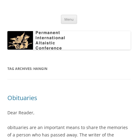
Skip
to
Permanent International Altaistic
content
PIAC
Conference
Menu
TAG ARCHIVES:
HANGIN
Obituaries
Dear Reader,
obituaries are an important means to share the memories
of a person who has passed away. The writer of the