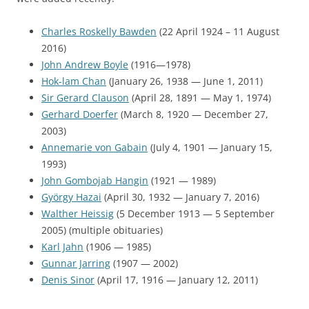
Charles Roskelly Bawden
(22 April 1924 – 11 August
2016)
John Andrew Boyle
(1916—1978)
Hok-lam Chan
(January 26, 1938 — June 1, 2011)
Sir Gerard Clauson
(April 28, 1891 — May 1, 1974)
Gerhard Doerfer
(March 8, 1920 — December 27,
2003)
Annemarie von Gabain
(July 4, 1901 — January 15,
1993)
John Gombojab Hangin
(1921 — 1989)
György Hazai
(April 30, 1932 — January 7, 2016)
Walther Heissig
(5 December 1913 — 5 September
2005) (multiple obituaries)
Karl Jahn
(1906 — 1985)
Gunnar Jarring
(1907 — 2002)
Denis Sinor
(April 17, 1916 — January 12, 2011)