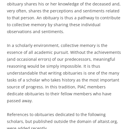
obituary shares his or her knowledge of the deceased and,
very often, shares the perceptions and sentiments related
to that person. An obituary is thus a pathway to contribute
to collective memory by sharing these individual
observations and sentiments.
In a scholarly environment, collective memory is the
essence of all academic pursuit. Without the achievements
(and occasional errors) of our predecessors, meaningful
reasoning would be simply impossible. It is thus
understandable that writing obituaries is one of the many
tasks of a scholar who takes history as the most important
source of progress. In this tradition, PIAC members
dedicate obituaries to their fellow members who have
passed away.
References to obituaries dedicated to the following
scholars, but published outside the domain of altaist.org,
were added recently.