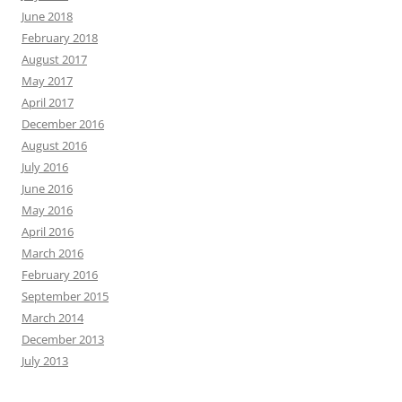
June 2018
February 2018
August 2017
May 2017
April 2017
December 2016
August 2016
July 2016
June 2016
May 2016
April 2016
March 2016
February 2016
September 2015
March 2014
December 2013
July 2013