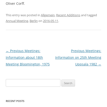
Oliver Corff.
This entry was posted in
Allgemein
,
Recent Additions
and tagged
Annual Meeting
,
Berlin
on
2016-05-11
.
Post
←
Previous Meetings:
Previous Meetings:
navigation
Information about 18th
Information on 25th Meeting
Meeting Bloomington, 1975
Uppsala 1982
→
Search
for:
RECENT POSTS