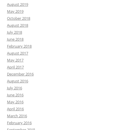
August 2019
May 2019
October 2018
August 2018
July 2018
June 2018
February 2018
August 2017
May 2017
April 2017
December 2016
August 2016
July 2016
June 2016
May 2016
April 2016
March 2016
February 2016
September 2015