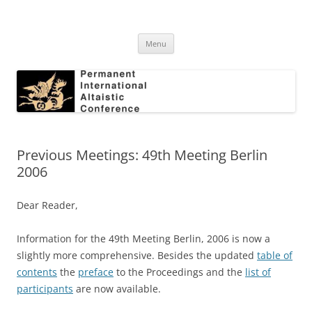
Skip
to
Permanent International Altaistic
content
PIAC
Conference
Menu
Previous Meetings: 49th Meeting Berlin
2006
Dear Reader,
Information for the 49th Meeting Berlin, 2006 is now a
slightly more comprehensive. Besides the updated
table of
contents
the
preface
to the Proceedings and the
list of
participants
are now available.