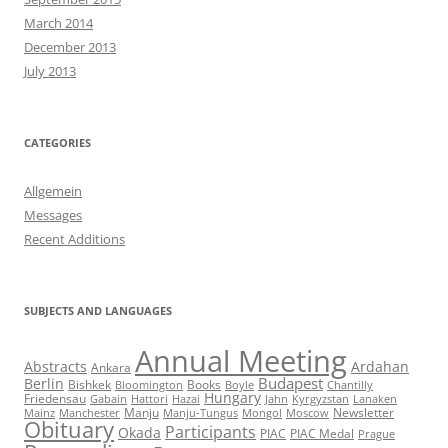
March 2014
December 2013
July 2013
CATEGORIES
Allgemein
Messages
Recent Additions
SUBJECTS AND LANGUAGES
Annual Meeting
Abstracts
Ardahan
Ankara
Budapest
Berlin
Bishkek
Books
Bloomington
Boyle
Chantilly
Hungary
Friedensau
Gabain
Hattori
Hazai
Jahn
Kyrgyzstan
Lanaken
Manju
Newsletter
Mainz
Manchester
Manju-Tungus
Mongol
Moscow
Obituary
Participants
Okada
PIAC
PIAC Medal
Prague