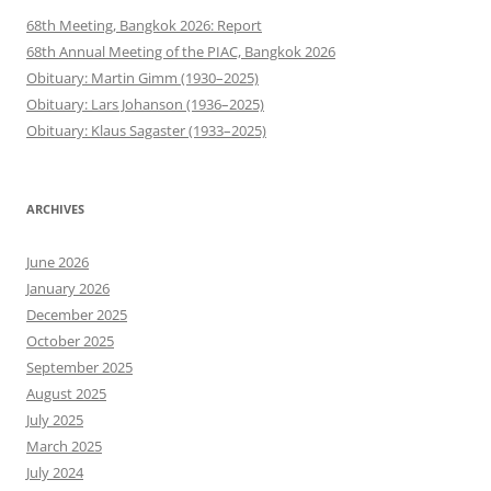
68th Meeting, Bangkok 2026: Report
68th Annual Meeting of the PIAC, Bangkok 2026
Obituary: Martin Gimm (1930–2025)
Obituary: Lars Johanson (1936–2025)
Obituary: Klaus Sagaster (1933–2025)
ARCHIVES
June 2026
January 2026
December 2025
October 2025
September 2025
August 2025
July 2025
March 2025
July 2024