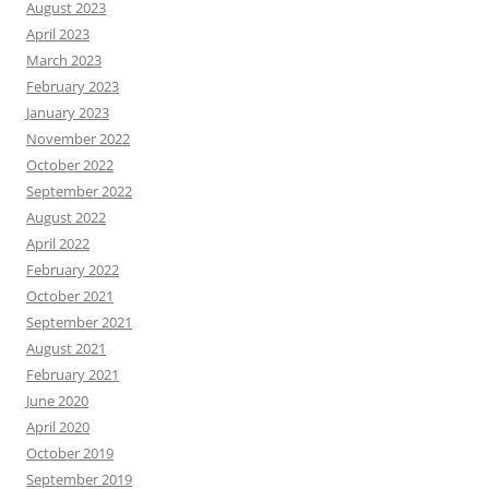
August 2023
April 2023
March 2023
February 2023
January 2023
November 2022
October 2022
September 2022
August 2022
April 2022
February 2022
October 2021
September 2021
August 2021
February 2021
June 2020
April 2020
October 2019
September 2019