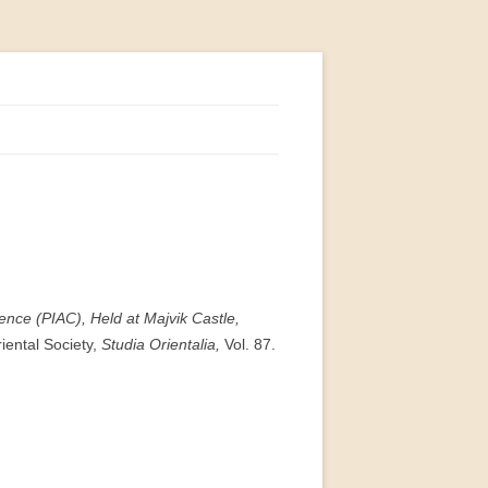
ence (PIAC), Held at Majvik Castle,
riental Society,
Studia Orientalia,
Vol. 87.