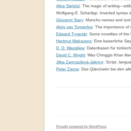
Alice Sárkőzi
: The magic of writing—e
Wolfgang-E. Scharlipp: Inverted syntax 
Giovanni Stary
: Manchu names and some
Aloïs van Tongerloo
: The importance of
Edward Tryjarski
: Some novelties of th
Hartmut Walravens
: Eine kaiserliche 
D. D. Wassiljew
: Datenbasen für türkis
David C. Wright
: Was Chinggis Khan li
Jitka Zamrazilová-Jakmyr
: Script, lang
Peter Zieme
: Das Qiānzìwén bei den alt
Proudly powered by WordPress