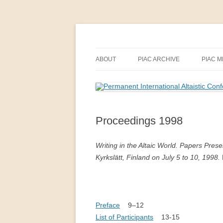
Skip
to
content
PIAC
Permanent Internatio
ABOUT
PIAC ARCHIVE
PIAC 
PIAC
ANNUAL MEETINGS BY YEAR
INDIA
ALTAI
INTERNATIONALE ALTAISTEN-
REPORTS OF ANNUAL MEETI
KONFERENZ IN MAINZ (1959)
PIAC 
Proceedings 1998
ANNUAL MEETINGS BY COUN
2018–
INTRODUCING PIAC (1963)
PROCEEDINGS
Writing in the Altaic World. Papers Prese
THE 12TH ANNUAL MEETING OF
Kyrkslätt, Finland on July 5 to 10, 1998.
THEMES OF ANNUAL MEETIN
THE PIAC IN BERLIN, 1969
PIAC NEWSLETTER
BEGINNINGS OF THE PIAC (P.
AALTO, 1998)
Preface
9–12
List of Participants
13-15
FORTY-FIVE YEARS OF