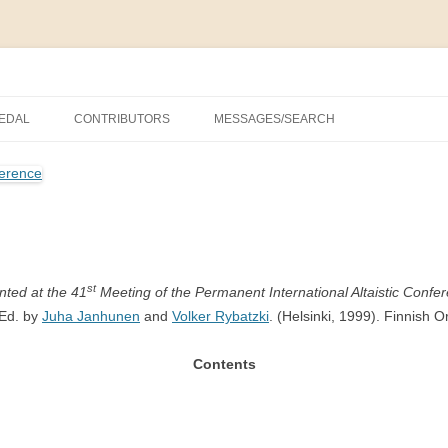
nal Altaistic Conference
MEDAL
CONTRIBUTORS
MESSAGES/SEARCH
NA UNIVERSITY PRIZE FOR
C STUDIES, 1963–2014
NGS
PRIZE FOR ALTAIC STUDIES,
TRY
st
nted at the 41
Meeting of the Permanent International Altaistic Confer
Ed. by
Juha Janhunen
and
Volker Rybatzki
. (Helsinki, 1999). Finnish O
GS
Contents