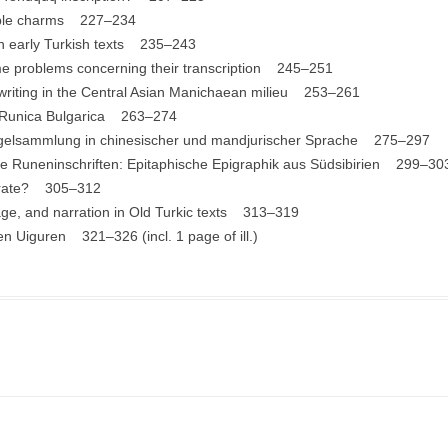
dible charms 227–234
in early Turkish texts 235–243
 problems concerning their transcription 245–251
 writing in the Central Asian Manichaean milieu 253–261
e Runica Bulgarica 263–274
Siegelsammlung in chinesischer und mandjurischer Sprache 275–297
che Runeninschriften: Epitaphische Epigraphik aus Südsibirien 299–30
terate? 305–312
uage, and narration in Old Turkic texts 313–319
en Uiguren 321–326 (incl. 1 page of ill.)