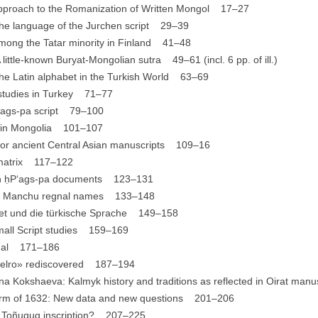
approach to the Romanization of Written Mongol 17–27
 the language of the Jurchen script 29–39
 among the Tatar minority in Finland 41–48
little-known Buryat-Mongolian sutra 49–61 (incl. 6 pp. of ill.)
the Latin alphabet in the Turkish World 63–69
c studies in Turkey 71–77
P‘ags-pa script 79–100
nt in Mongolia 101–107
for ancient Central Asian manuscripts 109–16
 matrix 117–122
ian ḥP‘ags-pa documents 123–131
rly Manchu regnal names 133–148
bet und die türkische Sprache 149–158
Small Script studies 159–169
imal 171–186
arelro» rediscovered 187–194
a Kokshaeva: Kalmyk history and traditions as reflected in Oirat ma
form of 1632: New data and new questions 201–206
he Toñuquq inscription? 207–225