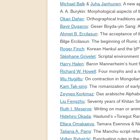
Michael Balk
&
Juha Janhunen
: A new 
PERMANENT INTERNATIONAL
A. A. Burykin: Morphological aspects of
ALTAISTIC CONFERENCE (PIAC)
Okan Daher
: Orthographical traditions
NEW DEVELOPMENTS IN
Bayir Dugarov
: Geser Boɣda-yin Sang: A 
INTERNATIONAL ALTAIC STUDIES
Ahmet B. Ercilasun
: The acceptance of 
(2007/2019)
Bilge Ercilasun: The beginning of Runi
Roger Finch
: Korean Hankul and the h̠
64 YEARS OF THE PIAC
Stéphane Grivelet
: Scriptal environme
Harry Halen
: Baron Mannerheim’s hunt 
IMPRINT
Richard W. Howell
: Four morphs and a
Wu Hugjiltu
: On contraction in Mongol
Kam Tak-sing
: The romanization of ea
Zeynep Korkmaz
: Das arabische Alpha
Liu Fengzhu
: Seventy years of Khitan 
Ruth I. Meserve
: Writing on man or an
Hidehiro Okada
: Haslund’s «Toregut R
Ellara Omakaeva
, Tamara Esenova & Nin
Tatiana A. Pang
: The Manchu script re
Volker Rybatzki
: Punctuation rules in t