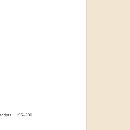
nuscripts 195–200