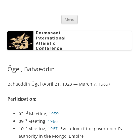
Skip
to
Permanent International Altaistic
content
PIAC
Conference
Menu
Ögel, Bahaeddin
Bahaeddin Ögel (April 21, 1923 — March 7, 1989)
Participation:
nd
02
Meeting,
1959
th
09
Meeting,
1966
th
10
Meeting,
1967
: Evolution of the government’s
authority in the Mongol Empire