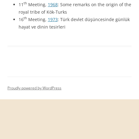
th
11
Meeting,
1968
: Some remarks on the origin of the
royal tribe of Kök-Turks
th
16
Meeting,
1973
: Türk devlet düşüncesinde günlük
hayat ve dinin tesirleri
Proudly powered by WordPress