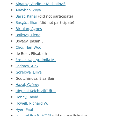
Alpatov, Vladimir Michailovič
Anayban, Zoya
Barat, Kahar
(did not participate)
Basgöz, Ilhan
(did not participate)
Birtalan, Ágnes
Boikova, Elena
Bovaev, Basan E.
Choi, Han-Woo
de Boer, Elisabeth
Ermakova, Lyudmila M.
Fedotov, Alex
Gorelova, Liliya
Goutchinova, Elsa-Bair
Hazai, György
Higuchi Koichi 樋口康一
Honey, David
Howell, Richard W.
Hyer, Paul
Ikegami Jiro 池上二郎
(did not participate)