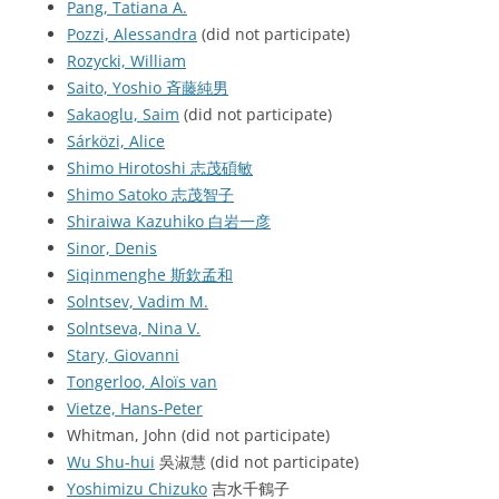
Pang, Tatiana A.
Pozzi, Alessandra
(did not participate)
Rozycki, William
Saito, Yoshio 斉藤純男
Sakaoglu, Saim
(did not participate)
Sárközi, Alice
Shimo Hirotoshi 志茂碩敏
Shimo Satoko 志茂智子
Shiraiwa Kazuhiko 白岩一彦
Sinor, Denis
Siqinmenghe 斯欽孟和
Solntsev, Vadim M.
Solntseva, Nina V.
Stary, Giovanni
Tongerloo, Aloïs van
Vietze, Hans-Peter
Whitman, John (did not participate)
Wu Shu-hui
吳淑慧 (did not participate)
Yoshimizu Chizuko
吉水千鶴子