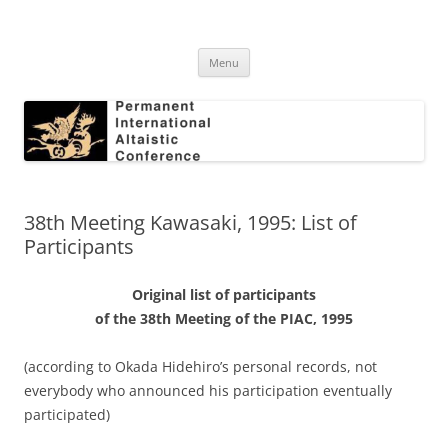
Skip
to
Permanent International Altaistic
content
PIAC
Conference
Menu
38th Meeting Kawasaki, 1995: List of
Participants
Original list of participants
of the 38th Meeting of the PIAC, 1995
(according to Okada Hidehiro’s personal records, not
everybody who announced his participation eventually
participated)