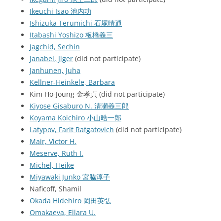
Ikeuchi Isao 池内功
Ishizuka Terumichi 石塚晴通
Itabashi Yoshizo 板橋義三
Jagchid, Sechin
Janabel, Jiger
(did not participate)
Janhunen, Juha
Kellner-Heinkele, Barbara
Kim Ho-Joung 金孝貞 (did not participate)
Kiyose Gisaburo N. 清瀬義三郎
Koyama Koichiro 小山晧一郎
Latypov, Farit Rafgatovich
(did not participate)
Mair, Victor H.
Meserve, Ruth I.
Michel, Heike
Miyawaki Junko 宮脇淳子
Naficoff, Shamil
Okada Hidehiro 岡田英弘
Omakaeva, Ellara U.