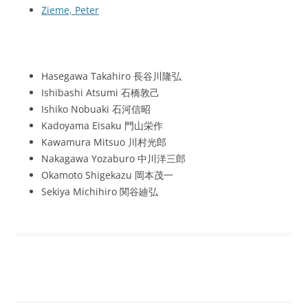
Zieme, Peter
Hasegawa Takahiro 長谷川隆弘
Ishibashi Atsumi 石橋敦己
Ishiko Nobuaki 石河信昭
Kadoyama Eisaku 門山栄作
Kawamura Mitsuo 川村光郎
Nakagawa Yozaburo 中川洋三郎
Okamoto Shigekazu 岡本茂一
Sekiya Michihiro 関谷廸弘