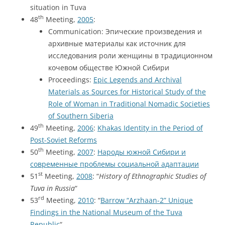
situation in Tuva
th
48
Meeting,
2005
:
Communication: Эпические произведения и
архивные материалы как источник для
исследования роли женщины в традиционном
кочевом обществе Южной Сибири
Proceedings:
Epic Legends and Archival
Materials as Sources for Historical Study of the
Role of Woman in Traditional Nomadic Societies
of Southern Siberia
th
49
Meeting,
2006
:
Khakas Identity in the Period of
Post-Soviet Reforms
th
50
Meeting,
2007
:
Народы южной Сибири и
современные проблемы социальной адаптации
st
51
Meeting,
2008
: “
History of Ethnographic Studies of
Tuva in Russia
“
rd
53
Meeting,
2010
: “
Barrow “Arzhaan-2” Unique
Findings in the National Museum of the Tuva
Republic
“