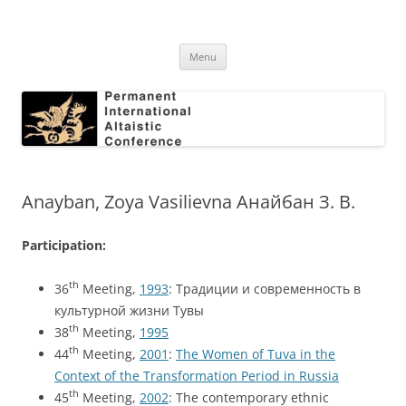
Skip
to
Permanent International Altaistic
content
PIAC
Conference
Menu
Anayban, Zoya Vasilievna Анайбан З. В.
Participation:
th
36
Meeting,
1993
: Традиции и современность в
культурной жизни Тувы
th
38
Meeting,
1995
th
44
Meeting,
2001
:
The Women of Tuva in the
Context of the Transformation Period in Russia
th
45
Meeting,
2002
: The contemporary ethnic