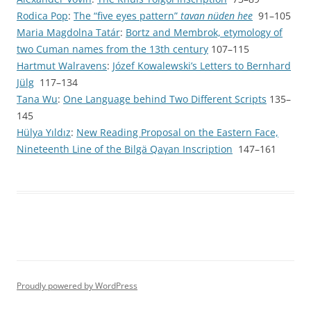
Rodica Pop
:
The “five eyes pattern”
tavan nüden hee
91–105
Maria Magdolna Tatár
:
Bortz and Membrok, etymology of
two Cuman names from the 13th century
107–115
Hartmut Walravens
:
Józef Kowalewski’s Letters to Bernhard
Jülg
117–134
Tana Wu
:
One Language behind Two Different Scripts
135–
145
Hülya Yıldız
:
New Reading Proposal on the Eastern Face,
Nineteenth Line of the Bilgä Qaγan Inscription
147–161
Proudly powered by WordPress