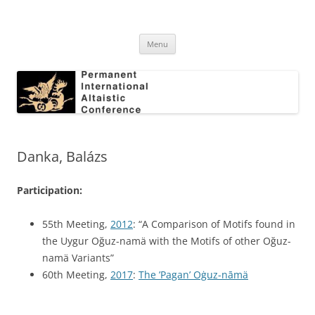
Skip
to
Permanent International Altaistic
content
PIAC
Conference
Menu
Danka, Balázs
Participation:
55th Meeting,
2012
: “A Comparison of Motifs found in
the Uygur Oğuz-namä with the Motifs of other Oğuz-
namä Variants”
60th Meeting,
2017
:
The ’Pagan’ Oġuz-nāmä