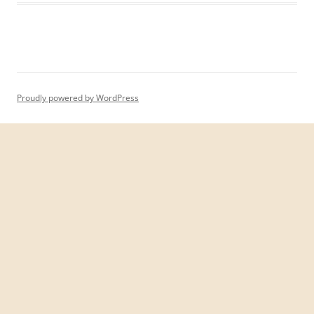
Proudly powered by WordPress