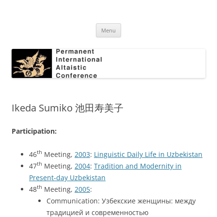
Skip
to
Permanent International Altaistic
content
PIAC
Conference
Menu
Ikeda Sumiko 池田寿美子
Participation:
th
46
Meeting,
2003
:
Linguistic Daily Life in Uzbekistan
th
47
Meeting,
2004
:
Tradition and Modernity in
Present-day Uzbekistan
th
48
Meeting,
2005
:
Communication: Узбекские женщины: между
традицией и современностью