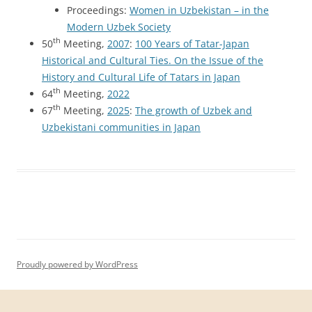
Proceedings:
Women in Uzbekistan – in the
Modern Uzbek Society
th
50
Meeting,
2007
:
100 Years of Tatar-Japan
Historical and Cultural Ties. On the Issue of the
History and Cultural Life of Tatars in Japan
th
64
Meeting,
2022
th
67
Meeting,
2025
:
The growth of Uzbek and
Uzbekistani communities in Japan
Proudly powered by WordPress