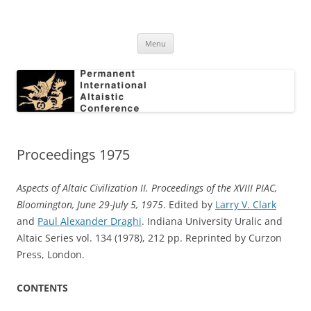
Skip
to
Permanent International Altaistic
content
PIAC
Conference
Menu
Proceedings 1975
Aspects of Altaic Civilization II. Proceedings of the XVIII PIAC,
Bloomington, June 29-July 5, 1975
. Edited by
Larry V. Clark
and
Paul Alexander Draghi
. Indiana University Uralic and
Altaic Series vol. 134 (1978), 212 pp. Reprinted by Curzon
Press, London.
CONTENTS