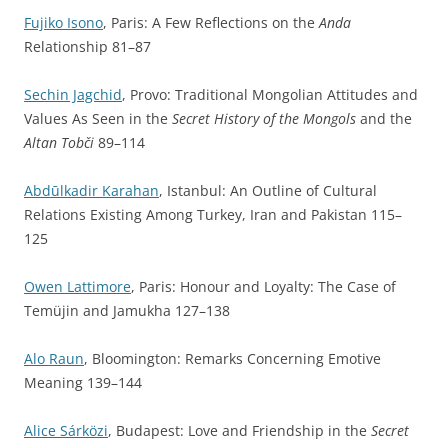
Fujiko Isono
, Paris: A Few Reflections on the
Anda
Relationship 81–87
Sechin Jagchid
, Provo: Traditional Mongolian Attitudes and
Values As Seen in the
Secret History of the Mongols
and the
Altan Tobči
89–114
Abdūlkadir Karahan
, Istanbul: An Outline of Cultural
Relations Existing Among Turkey, Iran and Pakistan 115–
125
Owen Lattimore
, Paris: Honour and Loyalty: The Case of
Temüjin and Jamukha 127–138
Alo Raun
, Bloomington: Remarks Concerning Emotive
Meaning 139–144
Alice Sárközi
, Budapest: Love and Friendship in the
Secret