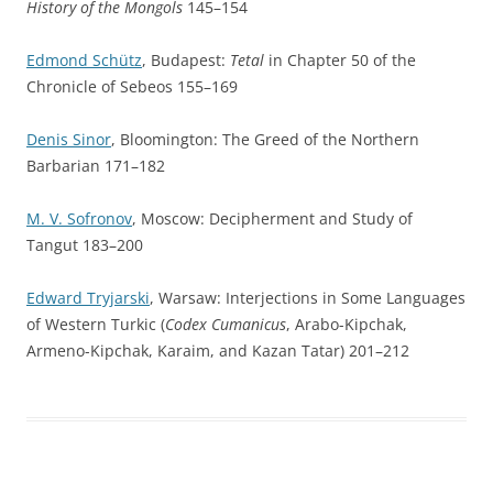
History of the Mongols
145–154
Edmond Schütz
, Budapest:
Tetal
in Chapter 50 of the
Chronicle of Sebeos 155–169
Denis Sinor
, Bloomington: The Greed of the Northern
Barbarian 171–182
M. V. Sofronov
, Moscow: Decipherment and Study of
Tangut 183–200
Edward Tryjarski
, Warsaw: Interjections in Some Languages
of Western Turkic (
Codex Cumanicus
, Arabo-Kipchak,
Armeno-Kipchak, Karaim, and Kazan Tatar) 201–212