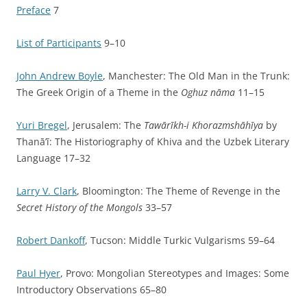
Preface
7
List of Participants
9–10
John Andrew Boyle
, Manchester: The Old Man in the Trunk:
The Greek Origin of a Theme in the
Oghuz nāma
11–15
Yuri Bregel
, Jerusalem: The
Tawārīkh-i Khorazmshāhīya
by
Thanā’ī: The Historiography of Khiva and the Uzbek Literary
Language 17–32
Larry V. Clark
, Bloomington: The Theme of Revenge in the
Secret History of the Mongols
33–57
Robert Dankoff
, Tucson: Middle Turkic Vulgarisms 59–64
Paul Hyer
, Provo: Mongolian Stereotypes and Images: Some
Introductory Observations 65–80