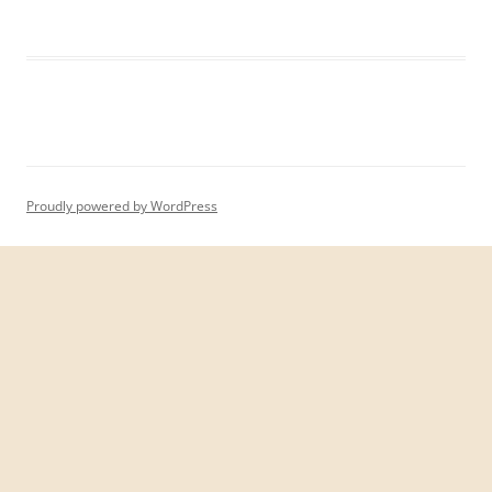
Proudly powered by WordPress