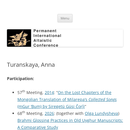
Skip
to
Permanent International Altaistic
content
PIAC
Conference
Menu
Turanskaya, Anna
Participation:
th
57
Meeting,
2014
: “
On the Lost Chapters of the
Mongolian Translation of Milarepa’s
Collected Songs
(mGur ‘Bum) by Siregetü Güsi Čorǰi
“
th
68
Meeting,
2026
: (together with
Olga Lundysheva
)
Brahmi Glossing Practices in Old Uyghur Manuscripts:
A Comparative Study