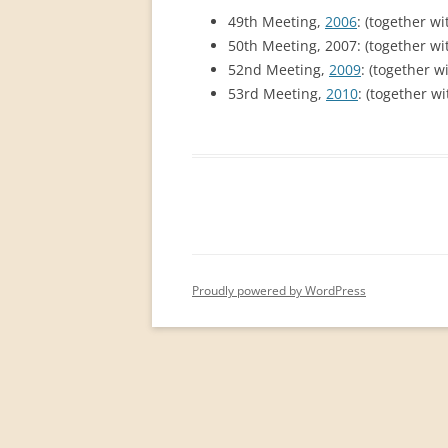
PERMANENT INTERNATIONAL
49th Meeting,
2006
: (together w
ALTAISTIC CONFERENCE (PIAC)
50th Meeting, 2007: (together w
52nd Meeting,
2009
: (together w
NEW DEVELOPMENTS IN
53rd Meeting,
2010
: (together w
INTERNATIONAL ALTAIC STUDIES
(2007/2019)
64 YEARS OF THE PIAC
IMPRINT
Proudly powered by WordPress