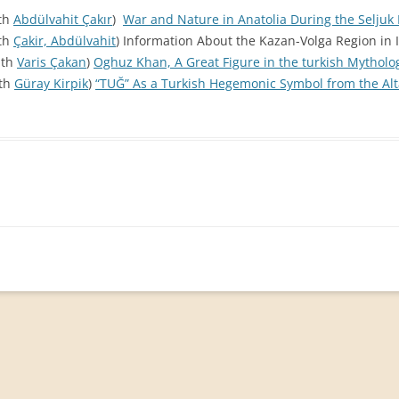
ith
Abdülvahit Çakır
)
War and Nature in Anatolia During the Seljuk 
ith
Çakir, Abdülvahit
) Information About the Kazan-Volga Region in I
ith
Varis Çakan
)
Oghuz Khan, A Great Figure in the turkish Mytholo
ith
Güray Kirpik
)
“TUĞ” As a Turkish Hegemonic Symbol from the Alt