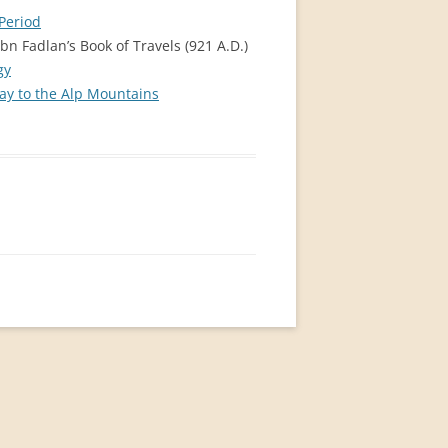
Period
bn Fadlan’s Book of Travels (921 A.D.)
gy
ay to the Alp Mountains