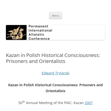
Skip
to
Permanent International Altaistic
content
PIAC
Conference
Menu
Kazan in Polish Historical Consciousness:
Prisoners and Orientalists
Edward Tryjarski
Kazan in Polish Historical Consciousness: Prisoners and
Orientalists
th
50
Annual Meeting of the PIAC, Kazan
2007