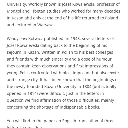
University. Worldly known is Józef Kowalewski, professor of
Mongol and Tibetan studies who worked for many decades
in Kazan ahd only at the end of his life returned to Poland
and lectured in Warsaw.
Władysław Kotwicz published, in 1948, several letters of
Józef Kowalewski dating back to the beginning of his
sejourn in Kazan. Written in Polish to his best colleages
and friends with much sincerity and a dose of humour,
they contain keen observations and first impressions of
young Poles confronted with nice, imposant but also exotic
and strange city. It has been known that the beginnings of
the newly-founded Kazan University in 1804 (but actually
opened in 1814) were difficult. Just in the letters in
question we find affirmation of those difficulties, mainly
concerning the shortage of indispensable books.
You will find in the paper an English translation of three
letters in question.