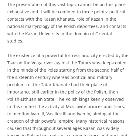
The presentation of this vast topic cannot be on this place
exhaustive and it will be confined to three points: political
contacts with the Kazan Khanate, role of Kazan in the
national martyrology of the Polish deportees, and contacts
with the Kazan University in the domain of Oriental
studies.
The existence of a powerful fortress and city erected by the
Tsar on the Volga river against the Tatars was deep-rooted
in the minds of the Poles starting from the second half of
the sixteenth century whereas political and military
problems of the Tatar Khanate had their place of
importance still earlier in the policy of the Polish, then
Polish-Lithuanian State. The Polish kings keenly observed
in this context the activity of Moscovite princes and Tsars,
to mention Ivan III, Vasiliev III and Ivan IV, aiming at the
creation of their poweful empire. Many historical reasons
caused that throughout several ages Kazan was widely
known in Poland not only as a strong fortress and port, but