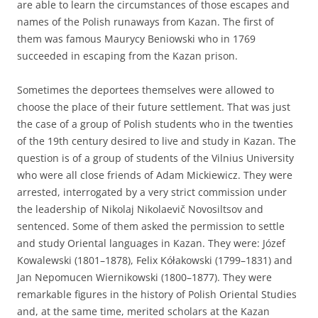
are able to learn the circumstances of those escapes and
names of the Polish runaways from Kazan. The first of
them was famous Maurycy Beniowski who in 1769
succeeded in escaping from the Kazan prison.
Sometimes the deportees themselves were allowed to
choose the place of their future settlement. That was just
the case of a group of Polish students who in the twenties
of the 19th century desired to live and study in Kazan. The
question is of a group of students of the Vilnius University
who were all close friends of Adam Mickiewicz. They were
arrested, interrogated by a very strict commission under
the leadership of Nikolaj Nikolaevič Novosiltsov and
sentenced. Some of them asked the permission to settle
and study Oriental languages in Kazan. They were: Józef
Kowalewski (1801–1878), Felix Kółakowski (1799–1831) and
Jan Nepomucen Wiernikowski (1800–1877). They were
remarkable figures in the history of Polish Oriental Studies
and, at the same time, merited scholars at the Kazan