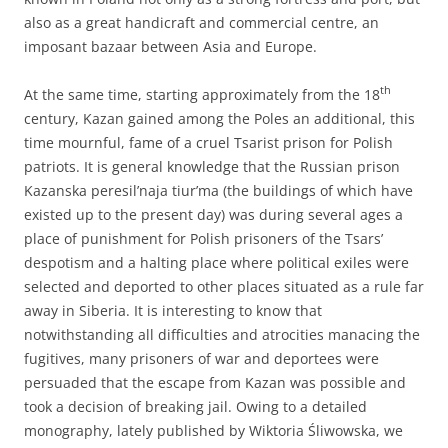
also as a great handicraft and commercial centre, an
imposant bazaar between Asia and Europe.
th
At the same time, starting approximately from the 18
century, Kazan gained among the Poles an additional, this
time mournful, fame of a cruel Tsarist prison for Polish
patriots. It is general knowledge that the Russian prison
Kazanska peresil’naja tiur’ma (the buildings of which have
existed up to the present day) was during several ages a
place of punishment for Polish prisoners of the Tsars’
despotism and a halting place where political exiles were
selected and deported to other places situated as a rule far
away in Siberia. It is interesting to know that
notwithstanding all difficulties and atrocities manacing the
fugitives, many prisoners of war and deportees were
persuaded that the escape from Kazan was possible and
took a decision of breaking jail. Owing to a detailed
monography, lately published by Wiktoria Śliwowska, we