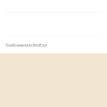
Proudly powered by WordPress