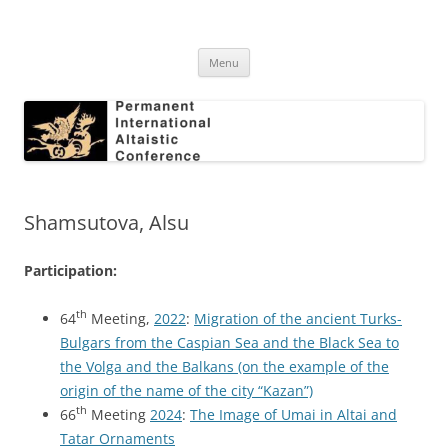
Skip
to
Permanent International Altaistic
content
PIAC
Conference
Menu
Shamsutova, Alsu
Participation:
th
64
Meeting,
2022
:
Migration of the ancient Turks-
Bulgars from the Caspian Sea and the Black Sea to
the Volga and the Balkans (on the example of the
origin of the name of the city “Kazan”)
th
66
Meeting
2024
:
The Image of Umai in Altai and
Tatar Ornaments