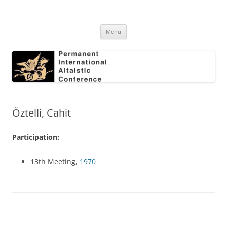
Skip
to
Permanent International Altaistic
content
PIAC
Conference
Menu
Öztelli, Cahit
Participation:
13th Meeting,
1970