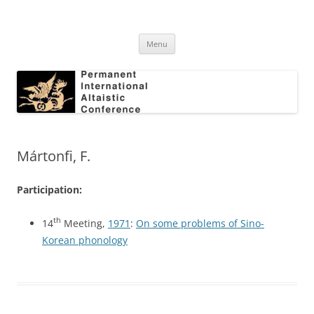
Skip
to
Permanent International Altaistic
content
PIAC
Conference
Menu
Mártonfi, F.
Participation:
th
14
Meeting,
1971
:
On some problems of Sino-
Korean phonology