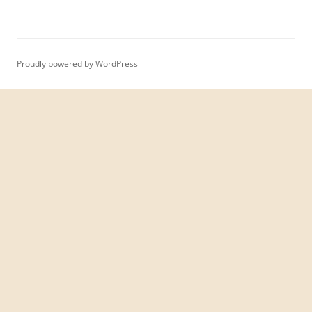
Proudly powered by WordPress