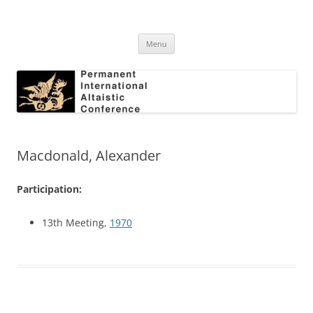
Skip
to
Permanent International Altaistic
content
PIAC
Conference
Menu
Macdonald, Alexander
Participation:
13th Meeting,
1970