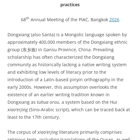
practices
th
68
Annual Meeting of the PIAC, Bangkok
2026
Dongxiang (also Santa) is a Mongolic language spoken by
approximately 400,000 members of the Dongxiang ethnic
group (东乡族) in Gansu Province, China. Prevailing
scholarship has often characterized the Dongxiang
community as historically lacking a native writing system
and exhibiting low levels of literacy prior to the
introduction of a Latin-based pinyin orthography in the
early 2000s. However, this assumption overlooks the
existence of an earlier writing tradition known in
Dongxiang as
tuhua orou
, a system based on the Hui
xiao’erjing
(Sino-Arabic script), which can be traced back at
least to the 17th century.
The corpus of
xiao’erjing
literature primarily comprises
religious texts, including translations of the Quran, as well