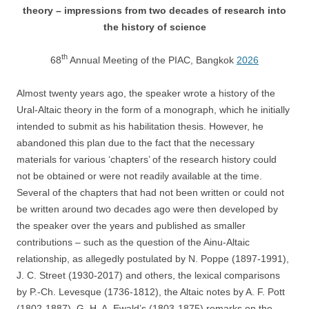
theory – impressions from two decades of research into
the history of science
th
68
Annual Meeting of the PIAC, Bangkok
2026
Almost twenty years ago, the speaker wrote a history of the
Ural-Altaic theory in the form of a monograph, which he initially
intended to submit as his habilitation thesis. However, he
abandoned this plan due to the fact that the necessary
materials for various ‘chapters’ of the research history could
not be obtained or were not readily available at the time.
Several of the chapters that had not been written or could not
be written around two decades ago were then developed by
the speaker over the years and published as smaller
contributions – such as the question of the Ainu-Altaic
relationship, as allegedly postulated by N. Poppe (1897-1991),
J. C. Street (1930-2017) and others, the lexical comparisons
by P.-Ch. Levesque (1736-1812), the Altaic notes by A. F. Pott
(1802-1887), G. H. A. Ewald’s (1803-1875) remarks on the