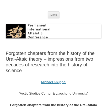
Skip
to
Permanent International Altaistic
content
PIAC
Conference
Menu
Forgotten chapters from the history of the
Ural-Altaic theory – impressions from two
decades of research into the history of
science
Michael Knüppel
(Arctic Studies Center & Liaocheng University)
Forgotten chapters from the history of the Ural-Altaic