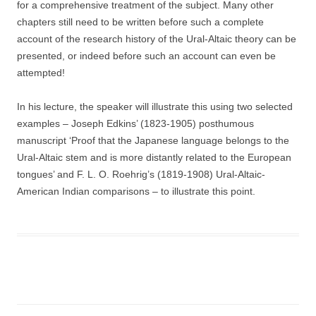
for a comprehensive treatment of the subject. Many other
chapters still need to be written before such a complete
account of the research history of the Ural-Altaic theory can be
presented, or indeed before such an account can even be
attempted!
In his lecture, the speaker will illustrate this using two selected
examples – Joseph Edkins’ (1823-1905) posthumous
manuscript ‘Proof that the Japanese language belongs to the
Ural-Altaic stem and is more distantly related to the European
tongues’ and F. L. O. Roehrig’s (1819-1908) Ural-Altaic-
American Indian comparisons – to illustrate this point.