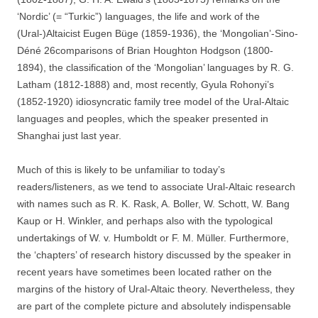
‘Nordic’ (= “Turkic”) languages, the life and work of the
(Ural-)Altaicist Eugen Büge (1859-1936), the ‘Mongolian’-Sino-
Déné 26comparisons of Brian Houghton Hodgson (1800-
1894), the classification of the ‘Mongolian’ languages by R. G.
Latham (1812-1888) and, most recently, Gyula Rohonyi’s
(1852-1920) idiosyncratic family tree model of the Ural-Altaic
languages and peoples, which the speaker presented in
Shanghai just last year.
Much of this is likely to be unfamiliar to today’s
readers/listeners, as we tend to associate Ural-Altaic research
with names such as R. K. Rask, A. Boller, W. Schott, W. Bang
Kaup or H. Winkler, and perhaps also with the typological
undertakings of W. v. Humboldt or F. M. Müller. Furthermore,
the ‘chapters’ of research history discussed by the speaker in
recent years have sometimes been located rather on the
margins of the history of Ural-Altaic theory. Nevertheless, they
are part of the complete picture and absolutely indispensable