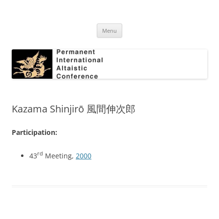
Skip
to
Permanent International Altaistic
content
PIAC
Conference
Menu
Kazama Shinjirō 風間伸次郎
Participation:
rd
43
Meeting,
2000