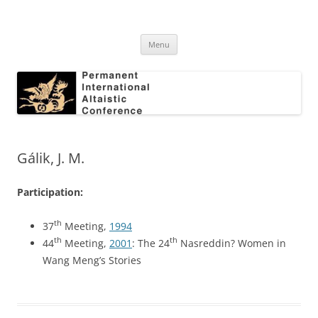
Skip
to
Permanent International Altaistic
content
PIAC
Conference
Menu
Gálik, J. M.
Participation:
th
37
Meeting,
1994
th
th
44
Meeting,
2001
: The 24
Nasreddin? Women in
Wang Meng’s Stories