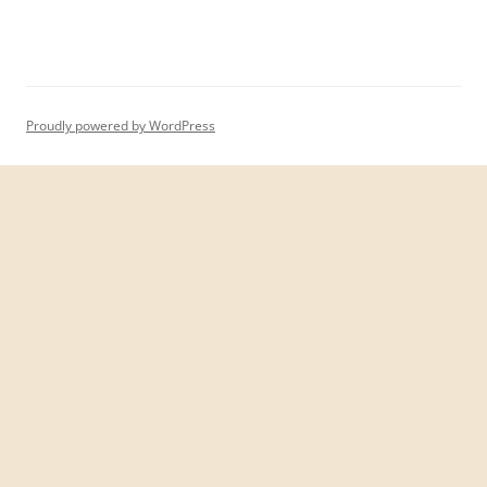
Proudly powered by WordPress