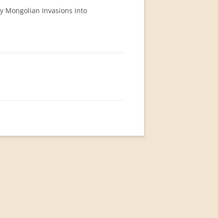
ry Mongolian Invasions into