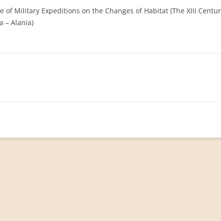
ce of Military Expeditions on the Changes of Habitat (The XIII Centu
 – Alania)