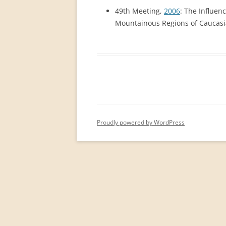
PERMANENT INTERNATIONAL
49th Meeting,
2006
: The Influen
ALTAISTIC CONFERENCE (PIAC)
Mountainous Regions of Caucasia
NEW DEVELOPMENTS IN
INTERNATIONAL ALTAIC STUDIES
(2007/2019)
64 YEARS OF THE PIAC
IMPRINT
Proudly powered by WordPress