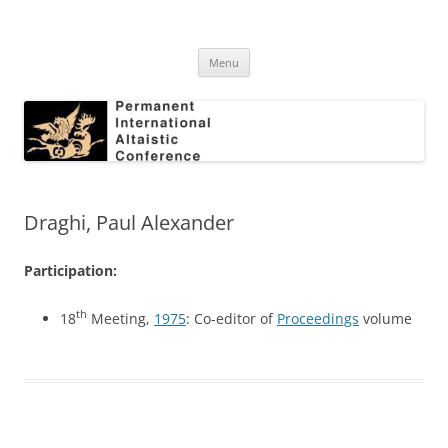
Skip
to
Permanent International Altaistic
content
PIAC
Conference
Menu
Draghi, Paul Alexander
Participation:
th
18
Meeting,
1975
: Co-editor of
Proceedings
volume