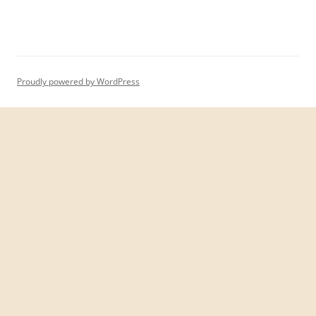
Proudly powered by WordPress