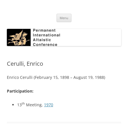
Skip
to
Permanent International Altaistic
content
PIAC
Conference
Menu
Cerulli, Enrico
Enrico Cerulli (February 15, 1898 – August 19, 1988)
Participation:
th
13
Meeting,
1970