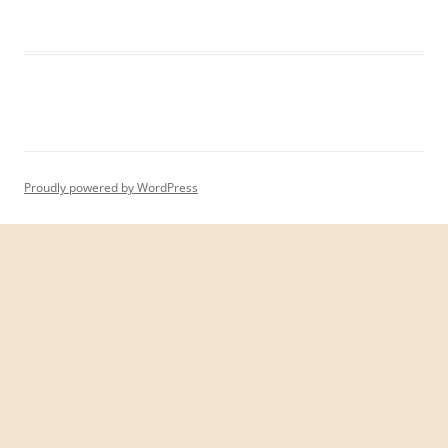
Proudly powered by WordPress