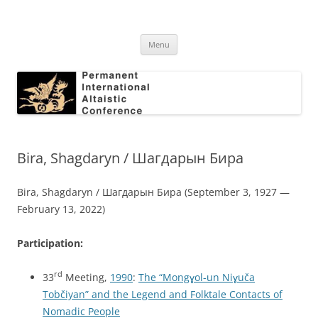
Skip
to
Permanent International Altaistic
content
PIAC
Conference
Menu
Bira, Shagdaryn / Шагдарын Бира
Bira, Shagdaryn / Шагдарын Бира (September 3, 1927 —
February 13, 2022)
Participation:
rd
33
Meeting,
1990
:
The “Mongɣol-un Niɣuča
Tobčiyan” and the Legend and Folktale Contacts of
Nomadic People