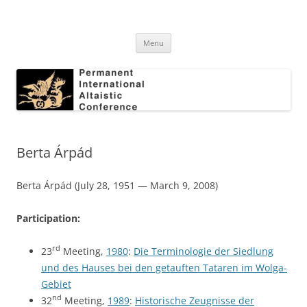
Skip
to
Permanent International Altaistic
content
PIAC
Conference
Menu
Berta Árpád
Berta Árpád (July 28, 1951 — March 9, 2008)
Participation:
rd
23
Meeting,
1980
:
Die Terminologie der Siedlung
und des Hauses bei den getauften Tataren im Wolga-
Gebiet
nd
32
Meeting,
1989
:
Historische Zeugnisse der