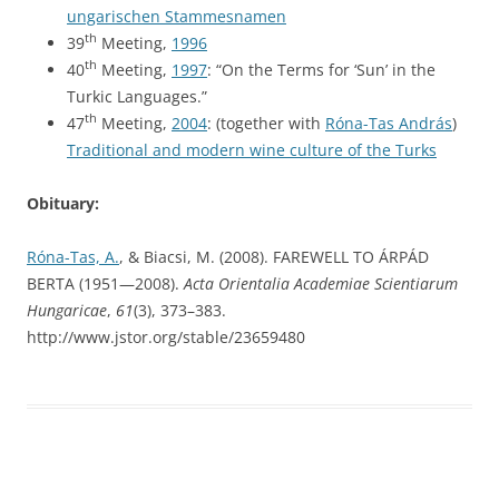
ungarischen Stammesnamen
th
39
Meeting,
1996
th
40
Meeting,
1997
: “On the Terms for ‘Sun’ in the
Turkic Languages.”
th
47
Meeting,
2004
: (together with
Róna-Tas András
)
Traditional and modern wine culture of the Turks
Obituary:
Róna-Tas, A.
, & Biacsi, M. (2008). FAREWELL TO ÁRPÁD
BERTA (1951—2008).
Acta Orientalia Academiae Scientiarum
Hungaricae
,
61
(3), 373–383.
http://www.jstor.org/stable/23659480