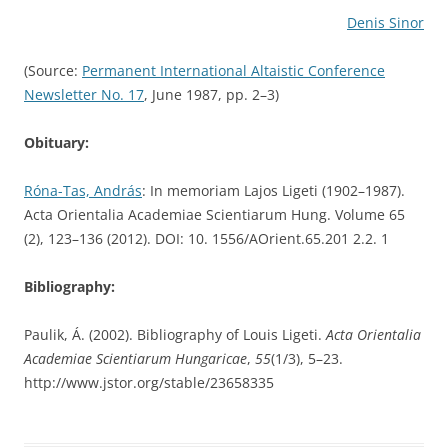
Denis Sinor
(Source:
Permanent International Altaistic Conference
Newsletter No. 17
, June 1987, pp. 2–3)
Obituary:
Róna-Tas, András
: In memoriam Lajos Ligeti (1902–1987).
Acta Orientalia Academiae Scientiarum Hung. Volume 65
(2), 123–136 (2012). DOI: 10. 1556/AOrient.65.201 2.2. 1
Bibliography:
Paulik, Á. (2002). Bibliography of Louis Ligeti.
Acta Orientalia
Academiae Scientiarum Hungaricae
,
55
(1/3), 5–23.
http://www.jstor.org/stable/23658335