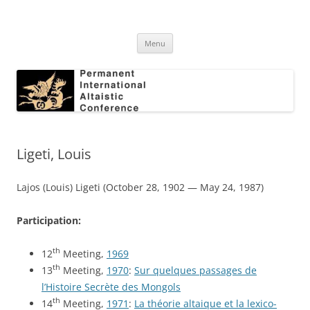
Skip
to
Permanent International Altaistic
content
PIAC
Conference
Menu
Ligeti, Louis
Lajos (Louis) Ligeti (October 28, 1902 — May 24, 1987)
Participation:
th
12
Meeting,
1969
th
13
Meeting,
1970
:
Sur quelques passages de
l’Histoire Secrète des Mongols
th
14
Meeting,
1971
:
La théorie altaique et la lexico-