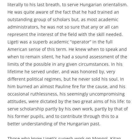
literally to his last breath, to serve Hungarian orientalism.
He was quite aware of the fact that he had trained an
outstanding group of scholars but, as most academic
administrators, he was not so sure that any or all can
represent the interest of the field with the skill needed.
Ligeti was a superb academic “operator” in the full
American sense of this term. He knew when to speak and
when to remain silent, he had a sound assessment of the
limits of the possible in any given circumstances. In his
lifetime he served under, and was honored by, very
different political regimes, but he never sold his soul. In
him burned an almost Pauline fire for the cause, and his
occasional ruthlessness, his seemingly uncompromising
attitudes, were dictated by the two great aims of his life: to
serve scholarship partly by his own work, partly by that of
his former pupils, and to contribute through this to a
better understanding of the Hungarian past.
Those who know Ligeti’s superb work on Mongol, Kitan,