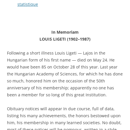
statistique
In Memoriam
LOUIS LIGETI (1902–1987)
Following a short illness Louis Ligeti — Lajos in the
Hungarian form of his first name — died on May 24. He
would have been 85 on October 28 of this year. Last year
the Hungarian Academy of Sciences, for which he has done
so much, honored him on the occasion of the 50th
anniversary of his membership; apparently no one has
been a member for so long of this great Institution.
Obituary notices will appear In due course, full of data,
listing his many achievements, the honors bestowed upon
him, his membership in many learned societies. No doubt,
most of these notices will be pompous, written in a style