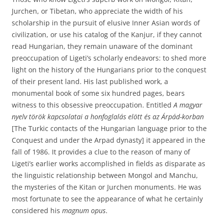
Jurchen, or Tibetan, who appreciate the width of his
scholarship in the pursuit of elusive Inner Asian words of
civilization, or use his catalog of the Kanjur, if they cannot
read Hungarian, they remain unaware of the dominant
preoccupation of Ligeti’s scholarly endeavors: to shed more
light on the history of the Hungarians prior to the conquest
of their present land. His last published work, a
monumental book of some six hundred pages, bears
witness to this obsessive preoccupation. Entitled
A magyar
nyelv török kapcsolatai a honfoglalás elött és az Árpád-korban
[The Turkic contacts of the Hungarian language prior to the
Conquest and under the Arpad dynasty] it appeared in the
fall of 1986. It provides a clue to the reason of many of
Ligeti’s earlier works accomplished in fields as disparate as
the linguistic relationship between Mongol and Manchu,
the mysteries of the Kitan or Jurchen monuments. He was
most fortunate to see the appearance of what he certainly
considered his
magnum opus
.