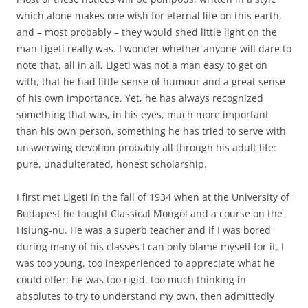
which alone makes one wish for eternal life on this earth,
and – most probably – they would shed little light on the
man Ligeti really was. I wonder whether anyone will dare to
note that, all in all, Ligeti was not a man easy to get on
with, that he had little sense of humour and a great sense
of his own importance. Yet, he has always recognized
something that was, in his eyes, much more important
than his own person, something he has tried to serve with
unswerwing devotion probably all through his adult life:
pure, unadulterated, honest scholarship.
I first met Ligeti in the fall of 1934 when at the University of
Budapest he taught Classical Mongol and a course on the
Hsiung-nu. He was a superb teacher and if I was bored
during many of his classes I can only blame myself for it. I
was too young, too inexperienced to appreciate what he
could offer; he was too rigid, too much thinking in
absolutes to try to understand my own, then admittedly