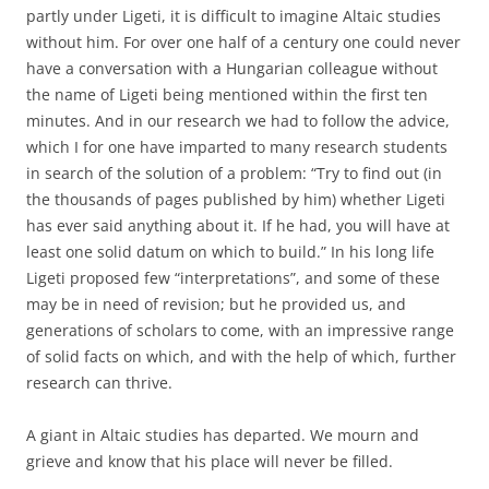
partly under Ligeti, it is difficult to imagine Altaic studies
without him. For over one half of a century one could never
have a conversation with a Hungarian colleague without
the name of Ligeti being mentioned within the first ten
minutes. And in our research we had to follow the advice,
which I for one have imparted to many research students
in search of the solution of a problem: “Try to find out (in
the thousands of pages published by him) whether Ligeti
has ever said anything about it. If he had, you will have at
least one solid datum on which to build.” In his long life
Ligeti proposed few “interpretations”, and some of these
may be in need of revision; but he provided us, and
generations of scholars to come, with an impressive range
of solid facts on which, and with the help of which, further
research can thrive.
A giant in Altaic studies has departed. We mourn and
grieve and know that his place will never be filled.