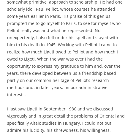
somewhat primitive, approach to scholarship. He had one
scholarly idol, Paul Pelliot, whose courses he attended
some years earlier in Paris. His praise of this genius
prompted me to go myself to Paris, to see for myself who
Pelliot really was and what he represented. Not
unexpectedly, I also fell under his spell and stayed with
him to his death in 1945. Working with Pelliot I came to
realize how much Ligeti owed to Pelliot and how much I
owed to Ligeti. When the war was over I had the
opportunity to express my gratitude to him and, over the
years, there developed between us a friendship based
partly on our common heritage of Pelliot’s research
methods and, in later years, on our administrative
interests.
I last saw Ligeti in September 1986 and we discussed
vigorously and in great detail the problems of Oriental and
specifically Altaic studies in Hungary. I could not but
admire his lucidity, his shrewdness, his willingness,