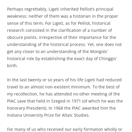
Perhaps regrettably, Ligeti inherited Pelliot’s principal
weakness: neither of them was a historian in the proper
sense of this term. For Ligeti, as for Pelliot, historical
research consisted in the clarification of a number of
obscure points, irrespective of their importance for the
understanding of the historical process. Yet, one does not
get any closer to an understanding of the Mongols’
historical role by establishing the exact day of Chinggis’
birth.
In the last twenty or so years of his life Ligeti had reduced
travel to an almost non-existent minimum. To the best of
my recollection, he has attended no other meeting of the
PIAC save that held in Szeged in 1971 (of which he was the
honorary President). In 1968 the PIAC awarded him the
Indiana University Prize for Altaic Studies.
For many of us who received our early formation wholly or