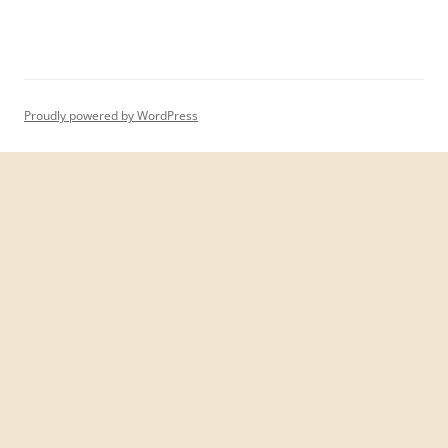
Proudly powered by WordPress