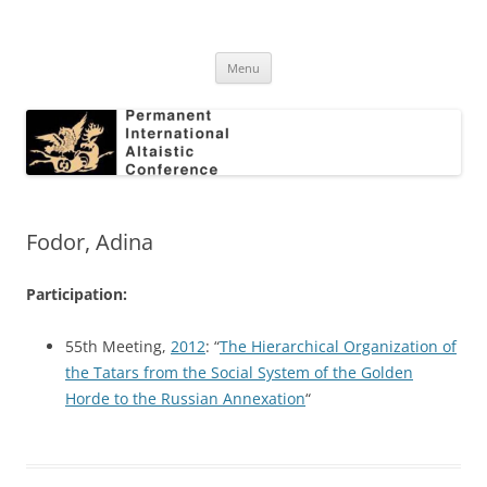
Skip
to
Permanent International Altaistic
content
PIAC
Conference
Menu
Fodor, Adina
Participation:
55th Meeting,
2012
: “
The Hierarchical Organization of
the Tatars from the Social System of the Golden
Horde to the Russian Annexation
“