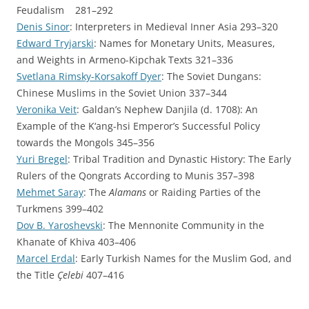
Feudalism 281–292
Denis Sinor
: Interpreters in Medieval Inner Asia 293–320
Edward Tryjarski
: Names for Monetary Units, Measures,
and Weights in Armeno-Kipchak Texts 321–336
Svetlana Rimsky-Korsakoff Dyer
: The Soviet Dungans:
Chinese Muslims in the Soviet Union 337–344
Veronika Veit
: Galdan’s Nephew Danjila (d. 1708): An
Example of the K‘ang-hsi Emperor’s Successful Policy
towards the Mongols 345–356
Yuri Bregel
: Tribal Tradition and Dynastic History: The Early
Rulers of the Qongrats According to Munis 357–398
Mehmet Saray
: The
Alamans
or Raiding Parties of the
Turkmens 399–402
Dov B. Yaroshevski
: The Mennonite Community in the
Khanate of Khiva 403–406
Marcel Erdal
: Early Turkish Names for the Muslim God, and
the Title
Çelebi
407–416