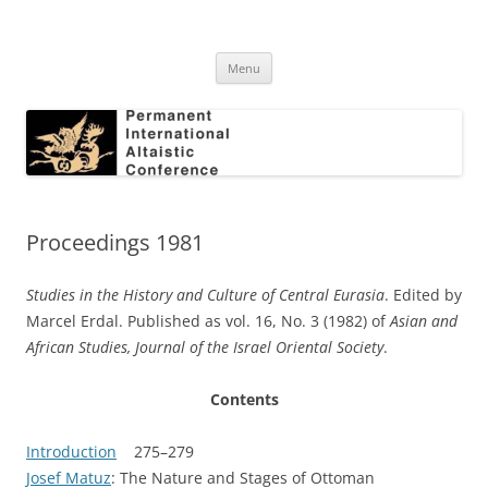
Skip
to
Permanent International Altaistic
content
PIAC
Conference
Menu
Proceedings 1981
Studies in the History and Culture of Central Eurasia
. Edited by
Marcel Erdal. Published as vol. 16, No. 3 (1982) of
Asian and
African Studies, Journal of the Israel Oriental Society
.
Contents
Introduction
275–279
Josef Matuz
: The Nature and Stages of Ottoman