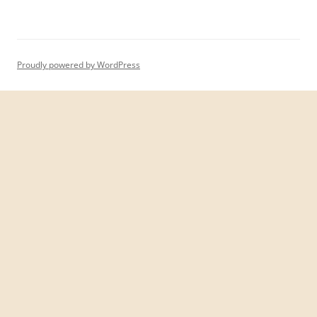
Proudly powered by WordPress