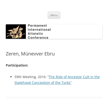
Skip
to
Permanent International Altaistic
content
PIAC
Conference
Menu
Zeren, Münevver Ebru
Participation:
59th Meeting, 2016: “
The Role of Ancestor Cult in the
Statehood Conception of the Turks”