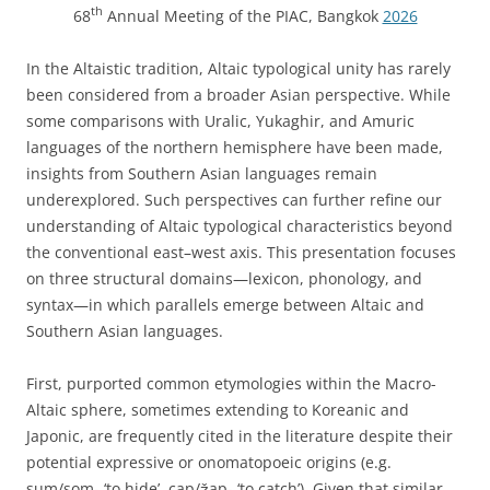
th
68
Annual Meeting of the PIAC, Bangkok
2026
In the Altaistic tradition, Altaic typological unity has rarely
been considered from a broader Asian perspective. While
some comparisons with Uralic, Yukaghir, and Amuric
languages of the northern hemisphere have been made,
insights from Southern Asian languages remain
underexplored. Such perspectives can further refine our
understanding of Altaic typological characteristics beyond
the conventional east–west axis. This presentation focuses
on three structural domains—lexicon, phonology, and
syntax—in which parallels emerge between Altaic and
Southern Asian languages.
First, purported common etymologies within the Macro-
Altaic sphere, sometimes extending to Koreanic and
Japonic, are frequently cited in the literature despite their
potential expressive or onomatopoeic origins (e.g.
sum/som- ‘to hide’, cap/ǯap- ‘to catch’). Given that similar