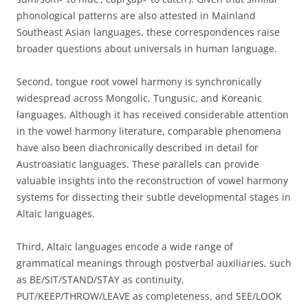
phonological patterns are also attested in Mainland
Southeast Asian languages, these correspondences raise
broader questions about universals in human language.
Second, tongue root vowel harmony is synchronically
widespread across Mongolic, Tungusic, and Koreanic
languages. Although it has received considerable attention
in the vowel harmony literature, comparable phenomena
have also been diachronically described in detail for
Austroasiatic languages. These parallels can provide
valuable insights into the reconstruction of vowel harmony
systems for dissecting their subtle developmental stages in
Altaic languages.
Third, Altaic languages encode a wide range of
grammatical meanings through postverbal auxiliaries, such
as BE/SIT/STAND/STAY as continuity,
PUT/KEEP/THROW/LEAVE as completeness, and SEE/LOOK