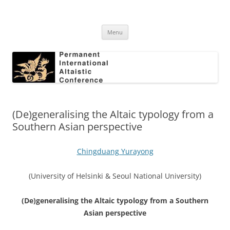
Skip
to
Permanent International Altaistic
content
PIAC
Conference
Menu
(De)generalising the Altaic typology from a
Southern Asian perspective
Chingduang Yurayong
(University of Helsinki & Seoul National University)
(De)generalising the Altaic typology from a Southern
Asian perspective