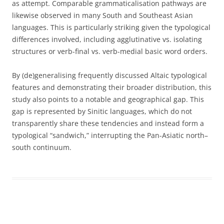
as attempt. Comparable grammaticalisation pathways are
likewise observed in many South and Southeast Asian
languages. This is particularly striking given the typological
differences involved, including agglutinative vs. isolating
structures or verb-final vs. verb-medial basic word orders.
By (de)generalising frequently discussed Altaic typological
features and demonstrating their broader distribution, this
study also points to a notable and geographical gap. This
gap is represented by Sinitic languages, which do not
transparently share these tendencies and instead form a
typological “sandwich,” interrupting the Pan-Asiatic north–
south continuum.