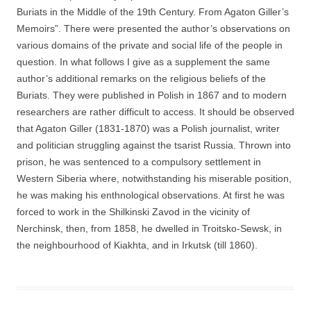
Buriats in the Middle of the 19th Century. From Agaton Giller’s
Memoirs”. There were presented the author’s observations on
various domains of the private and social life of the people in
question. In what follows I give as a supplement the same
author’s additional remarks on the religious beliefs of the
Buriats. They were published in Polish in 1867 and to modern
researchers are rather difficult to access. It should be observed
that Agaton Giller (1831-1870) was a Polish journalist, writer
and politician struggling against the tsarist Russia. Thrown into
prison, he was sentenced to a compulsory settlement in
Western Siberia where, notwithstanding his miserable position,
he was making his enthnological observations. At first he was
forced to work in the Shilkinski Zavod in the vicinity of
Nerchinsk, then, from 1858, he dwelled in Troitsko-Sewsk, in
the neighbourhood of Kiakhta, and in Irkutsk (till 1860).