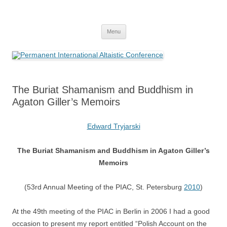
Skip
to
Permanent International Altaistic
content
PIAC
Conference
Menu
The Buriat Shamanism and Buddhism in
Agaton Giller’s Memoirs
Edward Tryjarski
The Buriat Shamanism and Buddhism in Agaton Giller’s
Memoirs
(53rd Annual Meeting of the PIAC, St. Petersburg
2010
)
At the 49th meeting of the PIAC in Berlin in 2006 I had a good
occasion to present my report entitled “Polish Account on the