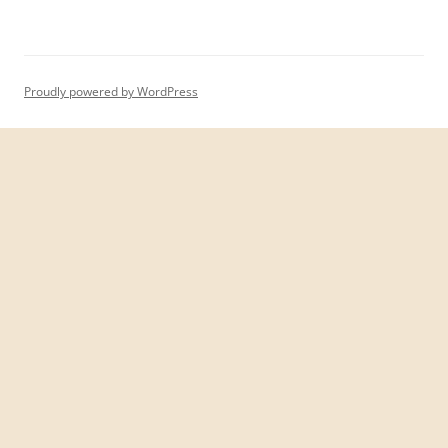
Proudly powered by WordPress