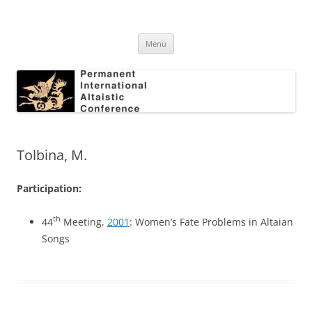
Skip
to
Permanent International Altaistic
content
PIAC
Conference
Menu
Tolbina, M.
Participation:
th
44
Meeting,
2001
: Women’s Fate Problems in Altaian
Songs