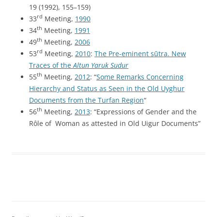
19 (1992), 155–159)
rd
33
Meeting,
1990
th
34
Meeting,
1991
th
49
Meeting,
2006
rd
53
Meeting,
2010
:
The Pre-eminent sūtra. New
Traces of the
Altun Yaruk Sudur
th
55
Meeting,
2012
: “
Some Remarks Concerning
Hierarchy and Status as Seen in the Old Uyghur
Documents from the Turfan Region
“
th
56
Meeting,
2013
: “Expressions of Gender and the
Rôle of Woman as attested in Old Uigur Documents”