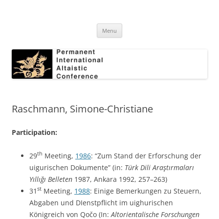
Skip
to
Permanent International Altaistic
content
PIAC
Conference
Menu
Raschmann, Simone-Christiane
Participation:
th
29
Meeting,
1986
: “Zum Stand der Erforschung der
uigurischen Dokumente” (in:
Türk Dili Araştırmaları
Yıllığı Belleten
1987, Ankara 1992, 257–263)
st
31
Meeting,
1988
: Einige Bemerkungen zu Steuern,
Abgaben und DIenstpflicht im uighurischen
Königreich von Qočo (In:
Altorientalische Forschungen