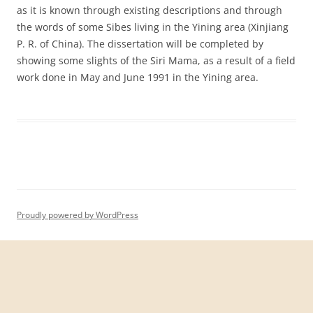
as it is known through existing descriptions and through
the words of some Sibes living in the Yining area (Xinjiang
P. R. of China). The dissertation will be completed by
showing some slights of the Siri Mama, as a result of a field
work done in May and June 1991 in the Yining area.
Proudly powered by WordPress