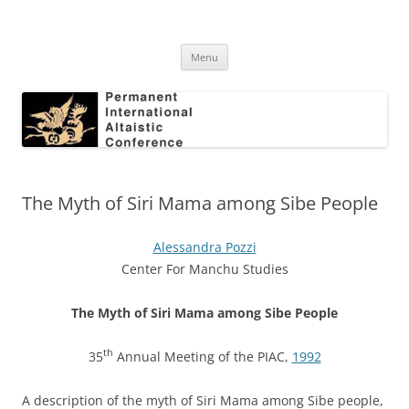
Skip
to
Permanent International Altaistic
content
PIAC
Conference
Menu
The Myth of Siri Mama among Sibe People
Alessandra Pozzi
Center For Manchu Studies
The Myth of Siri Mama among Sibe People
th
35
Annual Meeting of the PIAC,
1992
A description of the myth of Siri Mama among Sibe people,